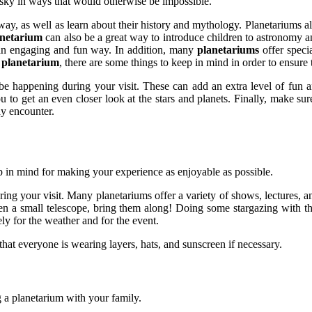
t sky in ways that would otherwise be impossible.
s away, as well as learn about their history and mythology. Planetariums
anetarium
can also be a great way to introduce children to astronomy an
n an engaging and fun way. In addition, many
planetariums
offer specia
e
planetarium
, there are some things to keep in mind in order to ensure 
y be happening during your visit. These can add an extra level of fun 
ou to get an even closer look at the stars and planets. Finally, make su
ay encounter.
ep in mind for making your experience as enjoyable as possible.
uring your visit. Many planetariums offer a variety of shows, lectures, 
 even a small telescope, bring them along! Doing some stargazing with
ly for the weather and for the event.
hat everyone is wearing layers, hats, and sunscreen if necessary.
ng a planetarium with your family.