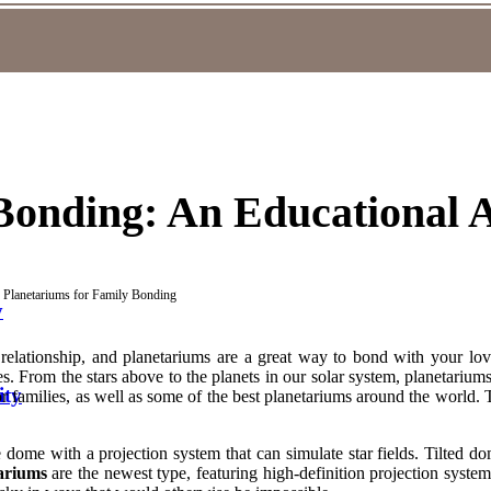
Bonding: An Educational A
Planetariums for Family Bonding
y
 relationship, and planetariums are a great way to bond with your lov
ies. From the stars above to the planets in our solar system, planetarium
ity
 families, as well as some of the best planetariums around the world. T
 dome with a projection system that can simulate star fields. Tilted 
ariums
are the newest type, featuring high-definition projection system