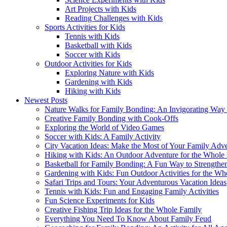
Art Projects with Kids
Reading Challenges with Kids
Sports Activities for Kids
Tennis with Kids
Basketball with Kids
Soccer with Kids
Outdoor Activities for Kids
Exploring Nature with Kids
Gardening with Kids
Hiking with Kids
Newest Posts
Nature Walks for Family Bonding: An Invigorating Way
Creative Family Bonding with Cook-Offs
Exploring the World of Video Games
Soccer with Kids: A Family Activity
City Vacation Ideas: Make the Most of Your Family Adv
Hiking with Kids: An Outdoor Adventure for the Whole
Basketball for Family Bonding: A Fun Way to Strengthe
Gardening with Kids: Fun Outdoor Activities for the Wh
Safari Trips and Tours: Your Adventurous Vacation Ideas
Tennis with Kids: Fun and Engaging Family Activities
Fun Science Experiments for Kids
Creative Fishing Trip Ideas for the Whole Family
Everything You Need To Know About Family Feud