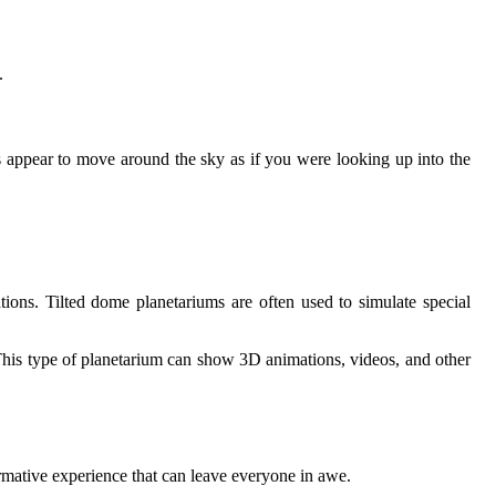
.
ars appear to move around the sky as if you were looking up into the
tions. Tilted dome planetariums are often used to simulate special
 This type of planetarium can show 3D animations, videos, and other
rmative experience that can leave everyone in awe.