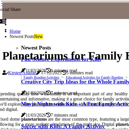
ocial Share
Home
Newest Posts
New
Newest Posts
Planetariums for Family 
Fun Science Experiments for Kids
11/03/2026
6 minutes read
Kirsten Astafan
17/12/2025
5 minutes read
Family Bonding Activities
Educational Activities for Family Bonding
Creative City Trip Ideas for the Whole Famil
11/03/2026
7 minutes read
pending quality time with family is an important part of any healthy
ntertaining and informative, making it a great choice for family activit
Movie Nights with Kids – A Fun Family Activ
e'll explore why planetariums make for an ideal bonding experience for
nd digital.
11/03/2026
7 minutes read
Fixed dome
planetariums
are the most common type, featuring a large
llowing for a more realistic simulation of the night sky. Digital
planet
Soccer with Kids: A Family Activity