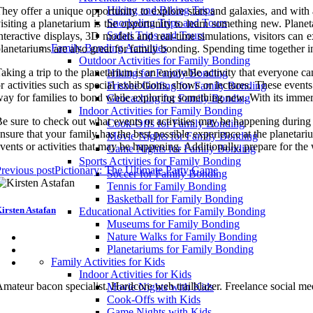
Hiking and Biking Trips
hey offer a unique opportunity to explore stars and galaxies, and with a
Snorkeling Trips and Tours
isiting a planetarium is the opportunity to learn something new. Plane
Safari Trips and Tours
nteractive displays, 3D models and real-time simulations, visitors can e
Family Bonding Activities
lanetariums are also great for family bonding. Spending time together
Outdoor Activities for Family Bonding
aking a trip to the planetarium is an enjoyable activity that everyone 
Hiking for Family Bonding
r activities such as special exhibitions, shows or lectures. These even
Frisbee Golfing for Family Bonding
ay for families to bond while exploring something new. With its immers
Geocaching for Family Bonding
Indoor Activities for Family Bonding
e sure to check out what events or activities may be happening during 
Cook-Offs for Family Bonding
nsure that your family has the best possible experience at the planetariu
Movie Nights for Family Bonding
vents or activities that may be happening. Additionally, prepare for th
Game Nights for Family Bonding
Sports Activities for Family Bonding
revious post
Pictionary: The Ultimate Party Game
Soccer for Family Bonding
Tennis for Family Bonding
Basketball for Family Bonding
irsten Astafan
Educational Activities for Family Bonding
Museums for Family Bonding
Nature Walks for Family Bonding
Planetariums for Family Bonding
Family Activities for Kids
Indoor Activities for Kids
mateur bacon specialist. Hardcore web trailblazer. Freelance social me
Movie Nights with Kids
Cook-Offs with Kids
Game Nights with Kids