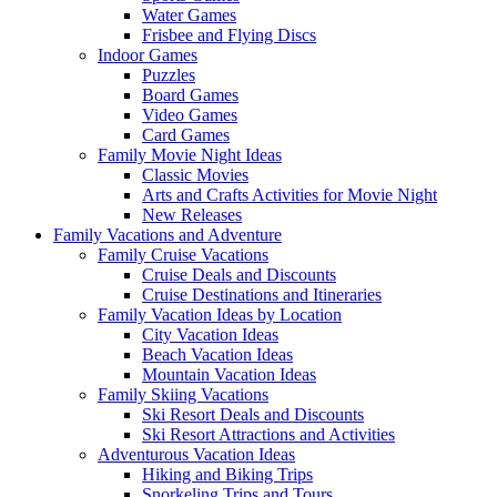
Water Games
Frisbee and Flying Discs
Indoor Games
Puzzles
Board Games
Video Games
Card Games
Family Movie Night Ideas
Classic Movies
Arts and Crafts Activities for Movie Night
New Releases
Family Vacations and Adventure
Family Cruise Vacations
Cruise Deals and Discounts
Cruise Destinations and Itineraries
Family Vacation Ideas by Location
City Vacation Ideas
Beach Vacation Ideas
Mountain Vacation Ideas
Family Skiing Vacations
Ski Resort Deals and Discounts
Ski Resort Attractions and Activities
Adventurous Vacation Ideas
Hiking and Biking Trips
Snorkeling Trips and Tours