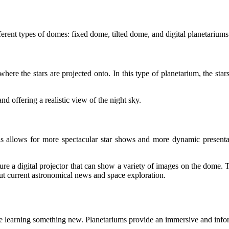
erent types of domes: fixed dome, tilted dome, and digital planetariums
where the stars are projected onto. In this type of planetarium, the st
d offering a realistic view of the night sky.
This allows for more spectacular star shows and more dynamic presenta
re a digital projector that can show a variety of images on the dome.
out current astronomical news and space exploration.
le learning something new. Planetariums provide an immersive and info