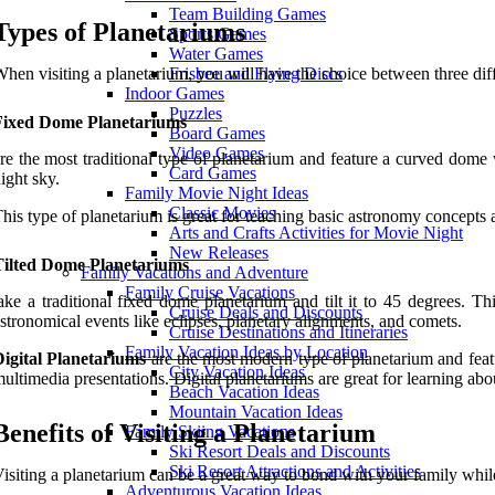
Team Building Games
Types of Planetariums
Sports Games
Water Games
hen visiting a planetarium, you will have the choice between three diff
Frisbee and Flying Discs
Indoor Games
Puzzles
Fixed Dome Planetariums
Board Games
Video Games
re the most traditional type of planetarium and feature a curved dome 
Card Games
ight sky.
Family Movie Night Ideas
Classic Movies
his type of planetarium is great for teaching basic astronomy concepts an
Arts and Crafts Activities for Movie Night
New Releases
Tilted Dome Planetariums
Family Vacations and Adventure
Family Cruise Vacations
ake a traditional fixed dome planetarium and tilt it to 45 degrees. 
Cruise Deals and Discounts
stronomical events like eclipses, planetary alignments, and comets.
Cruise Destinations and Itineraries
Family Vacation Ideas by Location
igital Planetariums
are the most modern type of planetarium and featu
City Vacation Ideas
ultimedia presentations. Digital planetariums are great for learning ab
Beach Vacation Ideas
Mountain Vacation Ideas
Benefits of Visiting a Planetarium
Family Skiing Vacations
Ski Resort Deals and Discounts
Ski Resort Attractions and Activities
isiting a planetarium can be a great way to bond with your family whi
Adventurous Vacation Ideas