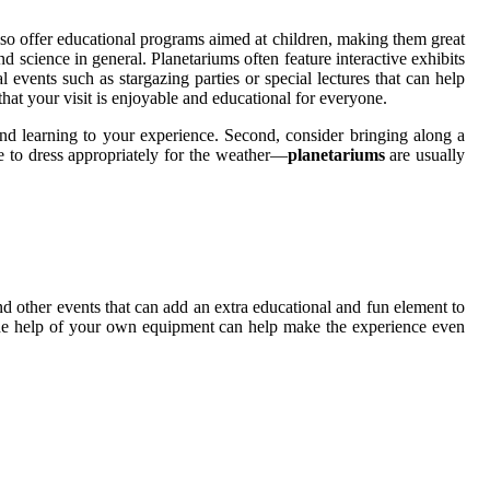
 also offer educational programs aimed at children, making them great
d science in general. Planetariums often feature interactive exhibits
l events such as stargazing parties or special lectures that can help
that your visit is enjoyable and educational for everyone.
and learning to your experience. Second, consider bringing along a
re to dress appropriately for the weather—
planetariums
are usually
and other events that can add an extra educational and fun element to
 the help of your own equipment can help make the experience even