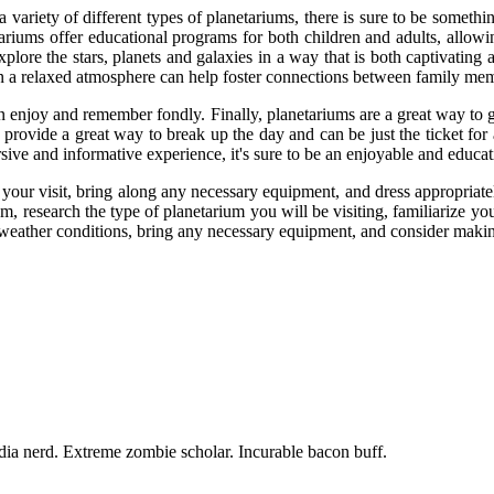
 variety of different types of planetariums, there is sure to be somethi
tariums offer educational programs for both children and adults, allowi
xplore the stars, planets and galaxies in a way that is both captivating
 in a relaxed atmosphere can help foster connections between family me
can enjoy and remember fondly. Finally, planetariums are a great way to
ts provide a great way to break up the day and can be just the ticket fo
ive and informative experience, it's sure to be an enjoyable and educa
your visit, bring along any necessary equipment, and dress appropriate
m, research the type of planetarium you will be visiting, familiarize yo
e weather conditions, bring any necessary equipment, and consider makin
dia nerd. Extreme zombie scholar. Incurable bacon buff.