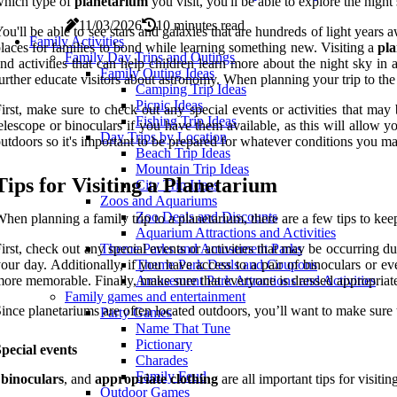
hich type of
planetarium
you visit, you'll be able to explore the nigh
11/03/2026
10 minutes read
ou'll be able to see stars and galaxies that are hundreds of light year
Family Activities
laces for families to bond while learning something new. Visiting a
pl
Family Day Trips and Outings
nd activities that can help children learn more about the night sky i
Family Outing Ideas
urther educate visitors about astronomy. When planning your trip to th
Camping Trip Ideas
Picnic Ideas
irst, make sure to check out any special events or activities that ma
Fishing Trip Ideas
elescope or binoculars if you have them available, as this will allow y
Day Trips by Location
utdoors so it's important to be prepared for whatever conditions you m
Beach Trip Ideas
Mountain Trip Ideas
Tips for Visiting a Planetarium
City Trip Ideas
Zoos and Aquariums
Zoo Deals and Discounts
hen planning a family trip to a planetarium, there are a few tips to ke
Aquarium Attractions and Activities
irst, check out any special events or activities that may be occurring d
Theme Parks and Amusement Parks
our day. Additionally, if you have access to a pair of binoculars or
Theme Park Deals and Coupons
ore memorable. Finally, make sure that everyone is dressed appropriate
Amusement Park Attractions and Activities
Family games and entertainment
ince planetariums are often located outdoors, you’ll want to make sure t
Party Games
Name That Tune
Pictionary
pecial events
Charades
Family Feud
,
binoculars
, and
appropriate clothing
are all important tips for visiti
Outdoor Games