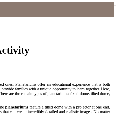
ctivity
ed ones. Planetariums offer an educational experience that is both
s provide families with a unique opportunity to learn together. Here,
here are three main types of planetariums: fixed dome, tilted dome,
dome
planetariums
feature a tilted dome with a projector at one end,
s that can create incredibly detailed and realistic images. No matter