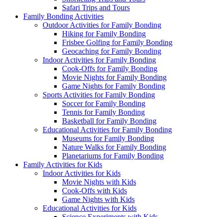
Safari Trips and Tours
Family Bonding Activities
Outdoor Activities for Family Bonding
Hiking for Family Bonding
Frisbee Golfing for Family Bonding
Geocaching for Family Bonding
Indoor Activities for Family Bonding
Cook-Offs for Family Bonding
Movie Nights for Family Bonding
Game Nights for Family Bonding
Sports Activities for Family Bonding
Soccer for Family Bonding
Tennis for Family Bonding
Basketball for Family Bonding
Educational Activities for Family Bonding
Museums for Family Bonding
Nature Walks for Family Bonding
Planetariums for Family Bonding
Family Activities for Kids
Indoor Activities for Kids
Movie Nights with Kids
Cook-Offs with Kids
Game Nights with Kids
Educational Activities for Kids
Science Experiments with Kids