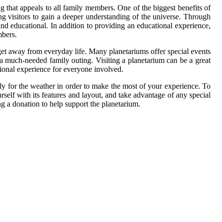
ng that appeals to all family members. One of the biggest benefits of
ng visitors to gain a deeper understanding of the universe. Through
 and educational. In addition to providing an educational experience,
mbers.
 get away from everyday life. Many planetariums offer special events
r a much-needed family outing. Visiting a planetarium can be a great
tional experience for everyone involved.
ly for the weather in order to make the most of your experience. To
urself with its features and layout, and take advantage of any special
g a donation to help support the planetarium.