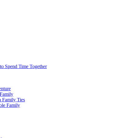
 to Spend Time Together
enture
 Family
n Family Ties
ole Family