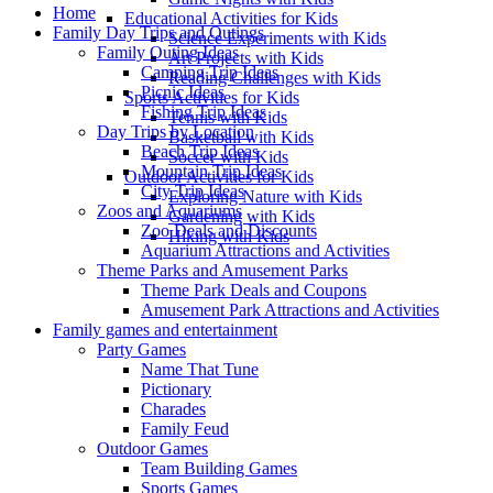
Home
Educational Activities for Kids
Family Day Trips and Outings
Science Experiments with Kids
Family Outing Ideas
Art Projects with Kids
Camping Trip Ideas
Reading Challenges with Kids
Picnic Ideas
Sports Activities for Kids
Fishing Trip Ideas
Tennis with Kids
Day Trips by Location
Basketball with Kids
Beach Trip Ideas
Soccer with Kids
Mountain Trip Ideas
Outdoor Activities for Kids
City Trip Ideas
Exploring Nature with Kids
Zoos and Aquariums
Gardening with Kids
Zoo Deals and Discounts
Hiking with Kids
Aquarium Attractions and Activities
Theme Parks and Amusement Parks
Theme Park Deals and Coupons
Amusement Park Attractions and Activities
Family games and entertainment
Party Games
Name That Tune
Pictionary
Charades
Family Feud
Outdoor Games
Team Building Games
Sports Games