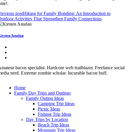
ime!.
revious post
Hiking for Family Bonding: An Introduction to
utdoor Activities That Strengthen Family Connections
irsten Astafan
mateur bacon specialist. Hardcore web trailblazer. Freelance social
edia nerd. Extreme zombie scholar. Incurable bacon buff.
Home
Family Day Trips and Outings
Family Outing Ideas
Camping Trip Ideas
Picnic Ideas
Fishing Trip Ideas
Day Trips by Location
Beach Trip Ideas
Mountain Trip Ideas