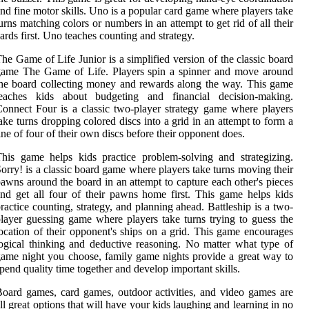
nd fine motor skills. Uno is a popular card game where players take
urns matching colors or numbers in an attempt to get rid of all their
ards first. Uno teaches counting and strategy.
he Game of Life Junior is a simplified version of the classic board
game The Game of Life. Players spin a spinner and move around
he board collecting money and rewards along the way. This game
teaches kids about budgeting and financial decision-making.
onnect Four is a classic two-player strategy game where players
ake turns dropping colored discs into a grid in an attempt to form a
ine of four of their own discs before their opponent does.
his game helps kids practice problem-solving and strategizing.
orry! is a classic board game where players take turns moving their
awns around the board in an attempt to capture each other's pieces
nd get all four of their pawns home first. This game helps kids
ractice counting, strategy, and planning ahead. Battleship is a two-
layer guessing game where players take turns trying to guess the
ocation of their opponent's ships on a grid. This game encourages
ogical thinking and deductive reasoning. No matter what type of
ame night you choose, family game nights provide a great way to
pend quality time together and develop important skills.
oard games, card games, outdoor activities, and video games are
ll great options that will have your kids laughing and learning in no