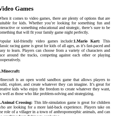
Video Games
hen it comes to video games, there are plenty of options that are
uitable for kids. Whether you’re looking for something fun and
nteractive or something educational and strategic, there’s sure to be
omething that will fit your family game night perfectly.
Popular kid-friendly video games include:
1.Mario Kart:
This
lassic racing game is great for kids of all ages, as it’s fast-paced and
asy to learn. Players can choose from a variety of characters and
ace around the tracks, competing against each other or playing
ooperatively.
.Minecraft:
inecraft is an open world sandbox game that allows players to
uild, explore, and create whatever they can imagine. It’s great for
reative kids who enjoy the freedom to create whatever they want,
s well as those who like problem-solving and strategizing.
3.Animal Crossing:
This life-simulation game is great for children
ho are looking for a more laid-back experience. Players take on
he role of a villager in a town of anthropomorphic animals, and can