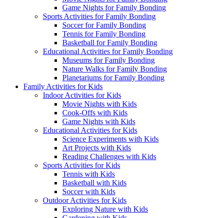
Game Nights for Family Bonding
Sports Activities for Family Bonding
Soccer for Family Bonding
Tennis for Family Bonding
Basketball for Family Bonding
Educational Activities for Family Bonding
Museums for Family Bonding
Nature Walks for Family Bonding
Planetariums for Family Bonding
Family Activities for Kids
Indoor Activities for Kids
Movie Nights with Kids
Cook-Offs with Kids
Game Nights with Kids
Educational Activities for Kids
Science Experiments with Kids
Art Projects with Kids
Reading Challenges with Kids
Sports Activities for Kids
Tennis with Kids
Basketball with Kids
Soccer with Kids
Outdoor Activities for Kids
Exploring Nature with Kids
Gardening with Kids