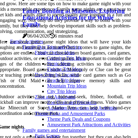
nd grow. Here are some tips on how to make game night with your
ids a memorable experience. Family game nights are a great way to
Family Bonding at Museums: Exploring
et kids and adults alike to spend quality time together in a fun and
Educational Activities for the Whole
ngaging way. Not only do they provide a way to bond with your
Family
amily, but they also help develop important skills such as problem-
olving, communication, and strategizing.
06/04/2026
6 minutes read
Family Activities
Here are some great game night ideas that will have your kids
Family Day Trips and Outings
aughing and learning in no time!When it comes to game nights, the
Family Outing Ideas
ptions are endless. You can choose from board games, card games,
Camping Trip Ideas
utdoor activities, or even video games. It's important to consider the
Picnic Ideas
ges of the children when selecting activities so that they are
Fishing Trip Ideas
ppropriate. Board games such as Monopoly or Clue can be great
Day Trips by Location
or teaching problem-solving skills, while card games such as Go
Beach Trip Ideas
Fish or Old Maid can help improve memory skills and
Mountain Trip Ideas
oncentration.
City Trip Ideas
utdoor activities like tag, hide-and-seek, frisbee, football, or
Zoos and Aquariums
ickball can improve motor skills and physical fitness. Video games
Zoo Deals and Discounts
like Minecraft or Super Mario Bros can help with hand-eye
Aquarium Attractions and Activities
oordination and concentration.
Theme Parks and Amusement Parks
Theme Park Deals and Coupons
Amusement Park Attractions and Activities
Game nights
Family games and entertainment
Party Games
re not only a great way to have fun together, but they can also help