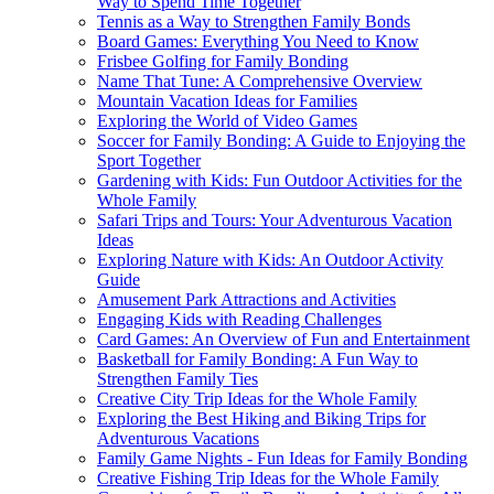
Way to Spend Time Together
Tennis as a Way to Strengthen Family Bonds
Board Games: Everything You Need to Know
Frisbee Golfing for Family Bonding
Name That Tune: A Comprehensive Overview
Mountain Vacation Ideas for Families
Exploring the World of Video Games
Soccer for Family Bonding: A Guide to Enjoying the
Sport Together
Gardening with Kids: Fun Outdoor Activities for the
Whole Family
Safari Trips and Tours: Your Adventurous Vacation
Ideas
Exploring Nature with Kids: An Outdoor Activity
Guide
Amusement Park Attractions and Activities
Engaging Kids with Reading Challenges
Card Games: An Overview of Fun and Entertainment
Basketball for Family Bonding: A Fun Way to
Strengthen Family Ties
Creative City Trip Ideas for the Whole Family
Exploring the Best Hiking and Biking Trips for
Adventurous Vacations
Family Game Nights - Fun Ideas for Family Bonding
Creative Fishing Trip Ideas for the Whole Family