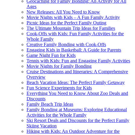
Geocaching for Family Bonding: An Activity for All
Ages
New Releases: All You Need to Know
Movie Nights with Kids – A Fun Family Activity
Picnic Ideas for the Perfect Family Outing
The Ultimate Mountain Trip Ideas for Families
Cook-Offs with Kids: Fun Family Activities for the
Whole Family
Creative Family Bonding with Cook-Offs
Engaging Kids in Basketball: A Guide for Parents
Game Night Fun for Kids
Tennis with Kids: Fun and Engaging Family Activities
Movie Nights for Family Bonding
Cruise Destinations and Itineraries: A Comprehensive
Overview
Beach Vacation Ideas: The Perfect Family Getaway
Fun Science Experiments for Kids
Everything You Need to Know About Zoo Deals and
Discounts
Family Beach Trip Ideas
Family Bonding at Museums: Exploring Educational
Activities for the Whole Family
Ski Resort Deals and Discounts for the Perfect Family
Skiing Vacation
Hiking with Kids: An Outdoor Adventure for the