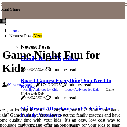
ocial Share
Home
Newest Posts
New
Newest Posts
Game Night Fun for
Family Beach Trip Ideas
Kids
06/04/2026
8 minutes read
Board Games: Everything You Need to
Kirsten Astafan
17/12/2025
8 minutes read
Know
Family Activities for Kids
Indoor Activities for Kids
Game
Nights with Kids
06/04/2026
9 minutes read
Ski Resort Attractions and Activities for
re you looking for a fun activity for your kids? How about game
Family Vacations
ight? Game night is a great way to get the family together and have
ome quality time with your kids. It’s an easy, low cost way to
ncourage creativity and offer an opportunity for your kids to learn
06/04/2026
4 minutes read