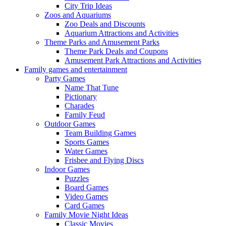
City Trip Ideas
Zoos and Aquariums
Zoo Deals and Discounts
Aquarium Attractions and Activities
Theme Parks and Amusement Parks
Theme Park Deals and Coupons
Amusement Park Attractions and Activities
Family games and entertainment
Party Games
Name That Tune
Pictionary
Charades
Family Feud
Outdoor Games
Team Building Games
Sports Games
Water Games
Frisbee and Flying Discs
Indoor Games
Puzzles
Board Games
Video Games
Card Games
Family Movie Night Ideas
Classic Movies