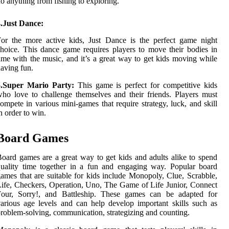
o anything from fishing to exploring.
4.Just Dance:
or the more active kids, Just Dance is the perfect game night
hoice. This dance game requires players to move their bodies in
ime with the music, and it’s a great way to get kids moving while
aving fun.
5.Super Mario Party:
This game is perfect for competitive kids
ho love to challenge themselves and their friends. Players must
ompete in various mini-games that require strategy, luck, and skill
n order to win.
Board Games
oard games are a great way to get kids and adults alike to spend
uality time together in a fun and engaging way. Popular board
ames that are suitable for kids include Monopoly, Clue, Scrabble,
ife, Checkers, Operation, Uno, The Game of Life Junior, Connect
Four, Sorry!, and Battleship. These games can be adapted for
arious age levels and can help develop important skills such as
roblem-solving, communication, strategizing and counting.