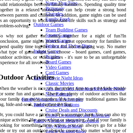
Name That Tune
uild relationships between family members. Spending quality time
Pictionary
ogether in a relaxed atmosphere can help create a strong bond
Charades
etween parents and children. In addition, game nights can be used
Family Feud
s an opportunity to teach important life skills such as strategy and
Outdoor Games
roblem-solving.
Team Building Games
Sports Games
So why not gather the family together for a night of fun?In
Water Games
onclusion, game nights provide a great opportunity for families to
Frisbee and Flying Discs
pend quality time together in a fun and engaging way. No matter
Indoor Games
what type of game night you choose - board games, card games,
Puzzles
utdoor activities, or video games - it's sure to be an unforgettable
Board Games
xperience for all involved!
Video Games
Card Games
Outdoor Activities
Family Movie Night Ideas
Classic Movies
hen the weather is nice, it's the perfect time to get the kids outside
Arts and Crafts Activities for Movie Night
or some fun and games. There are plenty of outdoor activities that
New Releases
our family can enjoy together. You can play traditional games like
Family Vacations and Adventure
ag, hide-and-seek, and capture the flag.
Family Cruise Vacations
Cruise Deals and Discounts
r, you could have a picnic with a scavenger hunt. You can also try
Cruise Destinations and Itineraries
nique activities like geocaching or stargazing. And if your family is
Family Vacation Ideas by Location
ooking for something more active, you can always go for a bike
City Vacation Ideas
ide or try out an outdoor obstacle course. No matter what type of
Beach Vacation Ideas