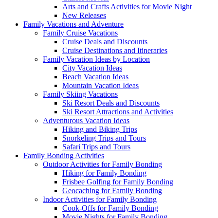
Arts and Crafts Activities for Movie Night
New Releases
Family Vacations and Adventure
Family Cruise Vacations
Cruise Deals and Discounts
Cruise Destinations and Itineraries
Family Vacation Ideas by Location
City Vacation Ideas
Beach Vacation Ideas
Mountain Vacation Ideas
Family Skiing Vacations
Ski Resort Deals and Discounts
Ski Resort Attractions and Activities
Adventurous Vacation Ideas
Hiking and Biking Trips
Snorkeling Trips and Tours
Safari Trips and Tours
Family Bonding Activities
Outdoor Activities for Family Bonding
Hiking for Family Bonding
Frisbee Golfing for Family Bonding
Geocaching for Family Bonding
Indoor Activities for Family Bonding
Cook-Offs for Family Bonding
Movie Nights for Family Bonding