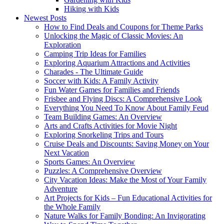
Hiking with Kids
Newest Posts
How to Find Deals and Coupons for Theme Parks
Unlocking the Magic of Classic Movies: An
Exploration
Camping Trip Ideas for Families
Exploring Aquarium Attractions and Activities
Charades - The Ultimate Guide
Soccer with Kids: A Family Activity
Fun Water Games for Families and Friends
Frisbee and Flying Discs: A Comprehensive Look
Everything You Need To Know About Family Feud
Team Building Games: An Overview
Arts and Crafts Activities for Movie Night
Exploring Snorkeling Trips and Tours
Cruise Deals and Discounts: Saving Money on Your
Next Vacation
Sports Games: An Overview
Puzzles: A Comprehensive Overview
City Vacation Ideas: Make the Most of Your Family
Adventure
Art Projects for Kids – Fun Educational Activities for
the Whole Family
Nature Walks for Family Bonding: An Invigorating