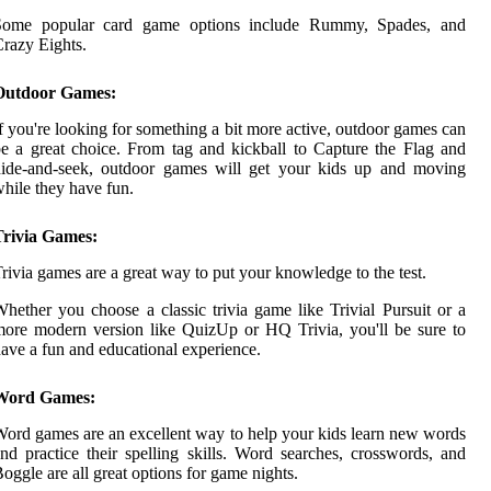
Some popular card game options include Rummy, Spades, and
razy Eights.
Outdoor Games:
f you're looking for something a bit more active, outdoor games can
e a great choice. From tag and kickball to Capture the Flag and
hide-and-seek, outdoor games will get your kids up and moving
hile they have fun.
Trivia Games:
rivia games are a great way to put your knowledge to the test.
hether you choose a classic trivia game like Trivial Pursuit or a
ore modern version like QuizUp or HQ Trivia, you'll be sure to
ave a fun and educational experience.
Word Games:
ord games are an excellent way to help your kids learn new words
nd practice their spelling skills. Word searches, crosswords, and
oggle are all great options for game nights.