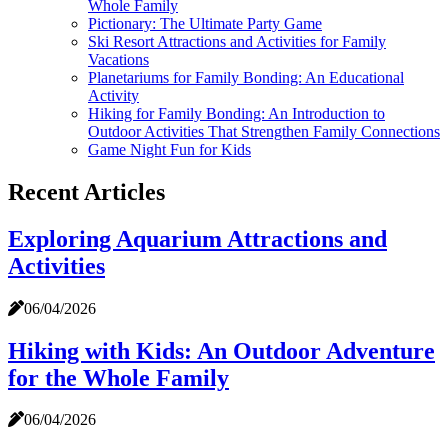
Whole Family
Pictionary: The Ultimate Party Game
Ski Resort Attractions and Activities for Family
Vacations
Planetariums for Family Bonding: An Educational
Activity
Hiking for Family Bonding: An Introduction to
Outdoor Activities That Strengthen Family Connections
Game Night Fun for Kids
Recent Articles
Exploring Aquarium Attractions and
Activities
06/04/2026
Hiking with Kids: An Outdoor Adventure
for the Whole Family
06/04/2026