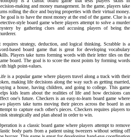
onopoly is a classic board game that tests players' skills in
ecision-making and money management. In the game, players take
urns rolling the dice and buying properties with their virtual money.
he goal is to have the most money at the end of the game. Clue is a
etective-style board game where players attempt to solve a murder
mystery by gathering clues and accusing players of being the
urderer.
t requires strategy, deduction, and logical thinking. Scrabble is a
word-based board game that is great for developing vocabulary
kills. Players take turns forming words with their letter tiles on the
ame board. The goal is to score the most points by forming words
ith high point-values.
ife is a popular game where players travel along a track with their
oken, making life decisions along the way such as getting married,
uying a house, having children, and going to college. This game
elps kids learn about the realities of life and how decisions can
ffect one's future. Checkers is an easy-to-learn board game where
wo players take turns moving their pieces across the board in an
ttempt to capture each other's pieces. Checkers requires players to
hink strategically and plan ahead in order to win.
peration is a classic board game where players attempt to remove
lastic body parts from a patient using tweezers without setting off
he buzzer. This game is great for developing hand-eye coordination