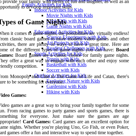
o provide your family with plenty of fun and laughter, as well as an
Family Activities for Kids
pportunity to develop important skills.
Indoor Activities for Kids
Movie Nights with Kids
Types of Game Nights
Cook-Offs with Kids
Game Nights with Kids
Educational Activities for Kids
hen it comes to game nights, the possibilities are virtually endless!
Science Experiments with Kids
From classic board games to more modern video games and other
Art Projects with Kids
ctivities, there are plenty of ways to have a great time. Here are
Reading Challenges with Kids
ome of the different types of game nights you can have:
Board
Sports Activities for Kids
Games:
Board games are a classic choice for family game nights.
Tennis with Kids
hey offer a great way to engage with each other and enjoy some
Basketball with Kids
riendly competition.
Soccer with Kids
Outdoor Activities for Kids
From Monopoly and Clue to The Game of Life and Catan, there's
Exploring Nature with Kids
ure to be something for everyone.
Gardening with Kids
Hiking with Kids
Video Games:
ideo games are a great way to bring your family together for some
un. From racing games to party games and sports games, there is
something for everyone. Just make sure the games are age
ppropriate!
Card Games:
Card games are an excellent option for
ame nights. Whether you're playing Uno, Go Fish, or even Poker,
ard games offer a fun and interactive way to spend time together.