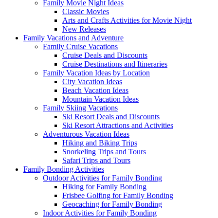
Family Movie Night Ideas
Classic Movies
Arts and Crafts Activities for Movie Night
New Releases
Family Vacations and Adventure
Family Cruise Vacations
Cruise Deals and Discounts
Cruise Destinations and Itineraries
Family Vacation Ideas by Location
City Vacation Ideas
Beach Vacation Ideas
Mountain Vacation Ideas
Family Skiing Vacations
Ski Resort Deals and Discounts
Ski Resort Attractions and Activities
Adventurous Vacation Ideas
Hiking and Biking Trips
Snorkeling Trips and Tours
Safari Trips and Tours
Family Bonding Activities
Outdoor Activities for Family Bonding
Hiking for Family Bonding
Frisbee Golfing for Family Bonding
Geocaching for Family Bonding
Indoor Activities for Family Bonding