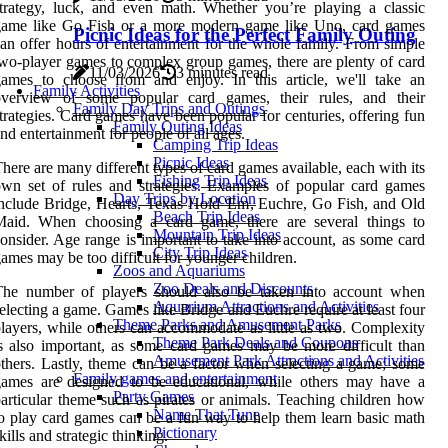
trategy, luck, and even math. Whether you’re playing a classic
game like Go Fish or a more modern game like Uno, card games
Picnic Ideas for the Perfect Family Outing
an offer hours of entertainment for the whole family. From simple
wo-player games to complex group games, there are plenty of card
11/03/2026
3 minutes read
ames to choose from and enjoy. In this article, we'll take an
Family Activities
overview of some popular card games, their rules, and their
Family Day Trips and Outings
trategies. Card games have been popular for centuries, offering fun
Family Outing Ideas
nd entertainment for people of all ages.
Camping Trip Ideas
Picnic Ideas
here are many different types of card games available, each with its
Fishing Trip Ideas
wn set of rules and strategies. Examples of popular card games
Day Trips by Location
nclude Bridge, Hearts, Texas Hold 'Em, Euchre, Go Fish, and Old
Beach Trip Ideas
Maid. When choosing a card game, there are several things to
Mountain Trip Ideas
onsider. Age range is important to take into account, as some card
City Trip Ideas
ames may be too difficult for younger children.
Zoos and Aquariums
Zoo Deals and Discounts
The number of players should also be taken into account when
Aquarium Attractions and Activities
electing a game. Games like Bridge and Euchre require at least four
Theme Parks and Amusement Parks
layers, while others can accommodate as little as two. Complexity
Theme Park Deals and Coupons
s also important, as some card games may be more difficult than
Amusement Park Attractions and Activities
thers. Lastly, theme can be a factor when selecting a game; some
Family games and entertainment
games are designed to be educational, while others may have a
Party Games
articular theme such as pirates or animals. Teaching children how
Name That Tune
o play card games can be a fun way to help them learn basic math
Pictionary
kills and strategic thinking.