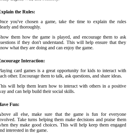
xplain the Rules:
Once you've chosen a game, take the time to explain the rules
learly and thoroughly.
Show them how the game is played, and encourage them to ask
uestions if they don't understand. This will help ensure that they
now what they are doing and can enjoy the game.
Encourage Interaction:
laying card games is a great opportunity for kids to interact with
ach other. Encourage them to talk, ask questions, and share ideas.
his will help them learn how to interact with others in a positive
ay and can help build their social skills.
Have Fun:
Above all else, make sure that the game is fun for everyone
nvolved. Take turns helping them make decisions and praise them
when they make good choices. This will help keep them engaged
nd interested in the game.