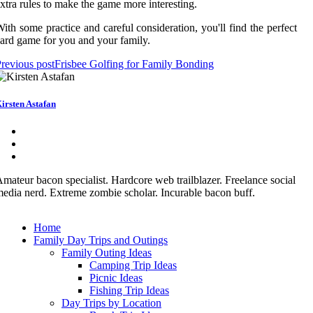
xtra rules to make the game more interesting.
ith some practice and careful consideration, you'll find the perfect
ard game for you and your family.
revious post
Frisbee Golfing for Family Bonding
irsten Astafan
mateur bacon specialist. Hardcore web trailblazer. Freelance social
edia nerd. Extreme zombie scholar. Incurable bacon buff.
Home
Family Day Trips and Outings
Family Outing Ideas
Camping Trip Ideas
Picnic Ideas
Fishing Trip Ideas
Day Trips by Location