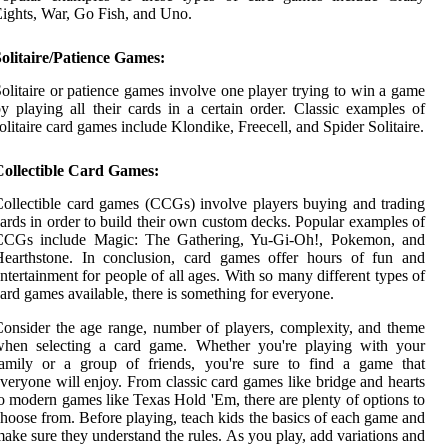
ights, War, Go Fish, and Uno.
olitaire/Patience Games:
olitaire or patience games involve one player trying to win a game
y playing all their cards in a certain order. Classic examples of
olitaire card games include Klondike, Freecell, and Spider Solitaire.
Collectible Card Games:
ollectible card games (CCGs) involve players buying and trading
ards in order to build their own custom decks. Popular examples of
CCGs include Magic: The Gathering, Yu-Gi-Oh!, Pokemon, and
Hearthstone. In conclusion, card games offer hours of fun and
ntertainment for people of all ages. With so many different types of
ard games available, there is something for everyone.
onsider the age range, number of players, complexity, and theme
when selecting a card game. Whether you're playing with your
family or a group of friends, you're sure to find a game that
veryone will enjoy. From classic card games like bridge and hearts
o modern games like Texas Hold 'Em, there are plenty of options to
hoose from. Before playing, teach kids the basics of each game and
ake sure they understand the rules. As you play, add variations and