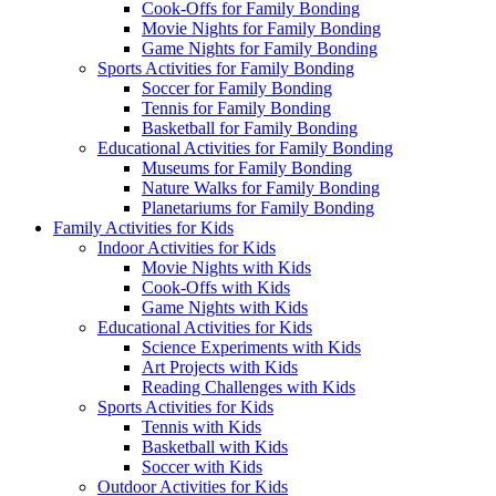
Cook-Offs for Family Bonding
Movie Nights for Family Bonding
Game Nights for Family Bonding
Sports Activities for Family Bonding
Soccer for Family Bonding
Tennis for Family Bonding
Basketball for Family Bonding
Educational Activities for Family Bonding
Museums for Family Bonding
Nature Walks for Family Bonding
Planetariums for Family Bonding
Family Activities for Kids
Indoor Activities for Kids
Movie Nights with Kids
Cook-Offs with Kids
Game Nights with Kids
Educational Activities for Kids
Science Experiments with Kids
Art Projects with Kids
Reading Challenges with Kids
Sports Activities for Kids
Tennis with Kids
Basketball with Kids
Soccer with Kids
Outdoor Activities for Kids