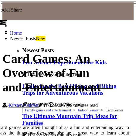
ocial Share
Home
Newest Posts
New
Newest Posts
Card Games: An
Fun Science Experiments for Kids
Overview of Fun
11/03/2026
6 minutes read
and Entertainment
Exploring the Best Hiking and Biking
Trips for Adventurous Vacations
11/03/2026
9 minutes read
Kirsten Astafan
17/12/2025
6 minutes read
Family games and entertainment
Indoor Games
Card Games
The Ultimate Mountain Trip Ideas for
Families
ard games are often thought of as a fun and entertaining way to
ass the time, but they can also be a great way to learn about
11/03/2026
5 minutes read