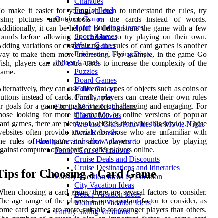
Charades
Family Feud
o make it easier for young children to understand the rules, try
Outdoor Games
using pictures and symbols on the cards instead of words.
Team Building Games
dditionally, it can be helpful to demonstrate the game with a few
Sports Games
ounds before allowing the children to try playing on their own.
Water Games
dding variations or customizing the rules of card games is another
Frisbee and Flying Discs
ay to make them more interesting. For example, in the game Go
Indoor Games
ish, players can add extra cards to increase the complexity of the
Puzzles
game.
Board Games
lternatively, they can use different types of objects such as coins or
Video Games
uttons instead of cards. Finally, players can create their own rules
Card Games
r goals for a game to make it more challenging and engaging. For
Family Movie Night Ideas
hose looking for more information or online versions of popular
Classic Movies
ard games, there are plenty of websites that offer this service. These
Arts and Crafts Activities for Movie Night
ebsites often provide tutorials for those who are unfamiliar with
New Releases
he rules of the game and allow players to practice by playing
Family Vacations and Adventure
gainst computer opponents or other players online.
Family Cruise Vacations
Cruise Deals and Discounts
Cruise Destinations and Itineraries
Tips for Choosing a Card Game
Family Vacation Ideas by Location
City Vacation Ideas
hen choosing a card game, there are several factors to consider.
Beach Vacation Ideas
he age range of the players is an important factor to consider, as
Mountain Vacation Ideas
ome card games are more suitable for younger players than others.
Family Skiing Vacations