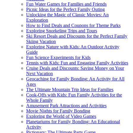
Fun Water Games for Families and Friends
Picnic Ideas for the Perfect Family Outing
Unlocking the Magic of Classic Movies: An
Exploration
How to Find Deals and Coupons for Theme Parks
Exploring Snorkeling Trips and Tours
Ski Resort Deals and Discounts for the Perfect Family
Skiing Vacation
Exploring Nature with Kids: An Outdoor Activity
Guide
Fun Science Experiments for Kids
Tennis with Kids: Fun and Engaging Family Activities
Cruise Deals and Discounts: Saving Money on Your
Next Vacation
Geocaching for Family Bonding: An Activity for All
Ages
The Ultimate Mountain Trip Ideas for Families
Cook-Offs with Kids: Fun Family Activities for the
Whole Family
Amusement Park Attractions and Activities
Movie Nights for Family Bonding
Exploring the World of Video Games
Planetariums for Family Bonding: An Educational
Activity
Pictionary: The Ultimate Party Game