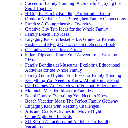
Soccer for Family Bonding: A Guide to Enjoying the
Sport Together
Hiking for Family Bonding: An Introduction to
Outdoor Activities That Strengthen Family Connections
Puzzles: A Comprehensive Overview
Creative City Trip Ideas for the Whole Family
Family Beach Trip Ideas
Engaging Kids in Basketball: A Guide for Parents
Frisbee and Flying Discs: A Comprehensive Look
Charades - The Ultimate Guide
Safari Trips and Tours: Your Adventurous Vacation
Ideas
Family Bonding at Museums: Exploring Educational
Activities for the Whole Family
Family Game Nights - Fun Ideas for Family Bonding
Everything You Need To Know About Family Feud
Card Games: An Overview of Fun and Entertainment
Mountain Vacation Ideas for Families
Board Games: Everything You Need to Know
Beach Vacation Ideas: The Perfect Family Getaway
Engaging Kids with Reading Challenges
Arts and Crafts Activities for Movie Night
Game Night Fun for Kids
Ski Resort Attractions and Activities for Family
Vacations