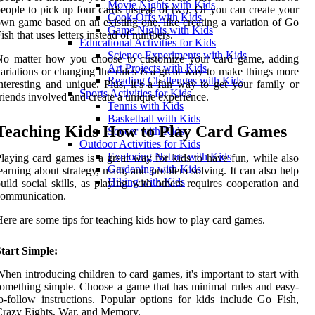
Movie Nights with Kids
eople to pick up four cards instead of two. Or you can create your
Cook-Offs with Kids
wn game based on an existing one, like creating a variation of Go
Game Nights with Kids
ish that uses letters instead of numbers.
Educational Activities for Kids
Science Experiments with Kids
No matter how you choose to customize your card game, adding
Art Projects with Kids
ariations or changing the rules is a great way to make things more
Reading Challenges with Kids
nteresting and unique. Plus, it’s a fun way to get your family or
Sports Activities for Kids
riends involved and create a unique experience.
Tennis with Kids
Basketball with Kids
Teaching Kids How to Play Card Games
Soccer with Kids
Outdoor Activities for Kids
Exploring Nature with Kids
laying card games is a great way for kids to have fun, while also
Gardening with Kids
earning about strategy, math, and problem solving. It can also help
Hiking with Kids
uild social skills, as playing with others requires cooperation and
communication.
ere are some tips for teaching kids how to play card games.
tart Simple:
hen introducing children to card games, it's important to start with
omething simple. Choose a game that has minimal rules and easy-
o-follow instructions. Popular options for kids include Go Fish,
razy Eights, War, and Memory.