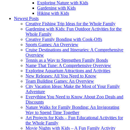
Exploring Nature with Kids
Gardening with Kids
Hiking with Kids
Newest Posts
Creative Fishing Trip Ideas for the Whole Family
Gardening with Kids: Fun Outdoor Activities for the
Whole Family
Creative Family Bonding with Cook-Offs
Sports Games: An Overview
Cruise Destinations and Itineraries: A Comprehensive
Overview
Tennis as a Way to Strengthen Family Bonds
Name That Tune: A Comprehensive Overview
Exploring Aquarium Attractions and Activities
New Releases: All You Need to Know
Team Building Games: An Overview
City Vacation Ideas: Make the Most of Your Family
Adventure
Everything You Need to Know About Zoo Deals and
Discounts
Nature Walks for Family Bonding: An Invigorating
Way to Spend Time Together
Art Projects for Kids – Fun Educational Activities for
the Whole Family
Movie Nights with Kids – A Fun Family Activity