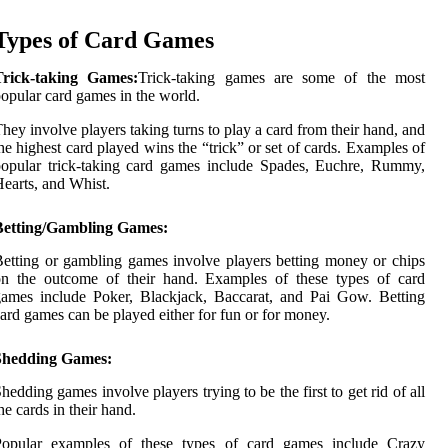
Types of Card Games
Trick-taking Games:
Trick-taking games are some of the most
opular card games in the world.
hey involve players taking turns to play a card from their hand, and
he highest card played wins the “trick” or set of cards. Examples of
opular trick-taking card games include Spades, Euchre, Rummy,
earts, and Whist.
Betting/Gambling Games:
etting or gambling games involve players betting money or chips
on the outcome of their hand. Examples of these types of card
ames include Poker, Blackjack, Baccarat, and Pai Gow. Betting
ard games can be played either for fun or for money.
Shedding Games:
hedding games involve players trying to be the first to get rid of all
he cards in their hand.
Popular examples of these types of card games include Crazy