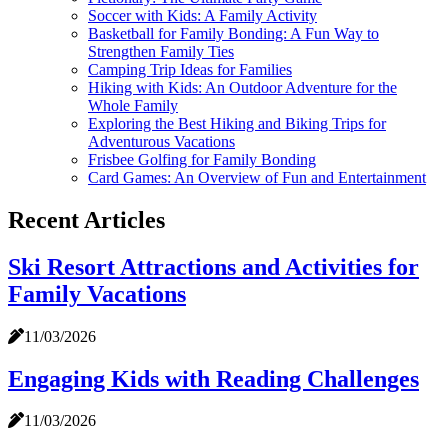
Soccer with Kids: A Family Activity
Basketball for Family Bonding: A Fun Way to
Strengthen Family Ties
Camping Trip Ideas for Families
Hiking with Kids: An Outdoor Adventure for the
Whole Family
Exploring the Best Hiking and Biking Trips for
Adventurous Vacations
Frisbee Golfing for Family Bonding
Card Games: An Overview of Fun and Entertainment
Recent Articles
Ski Resort Attractions and Activities for
Family Vacations
11/03/2026
Engaging Kids with Reading Challenges
11/03/2026