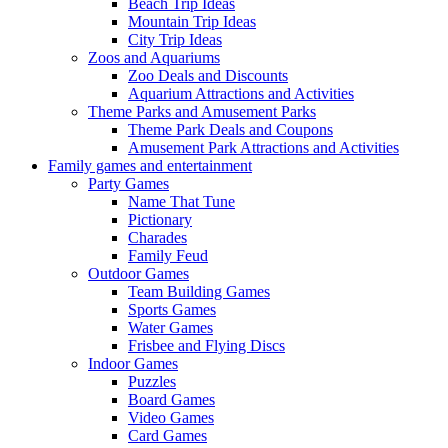
Beach Trip Ideas
Mountain Trip Ideas
City Trip Ideas
Zoos and Aquariums
Zoo Deals and Discounts
Aquarium Attractions and Activities
Theme Parks and Amusement Parks
Theme Park Deals and Coupons
Amusement Park Attractions and Activities
Family games and entertainment
Party Games
Name That Tune
Pictionary
Charades
Family Feud
Outdoor Games
Team Building Games
Sports Games
Water Games
Frisbee and Flying Discs
Indoor Games
Puzzles
Board Games
Video Games
Card Games