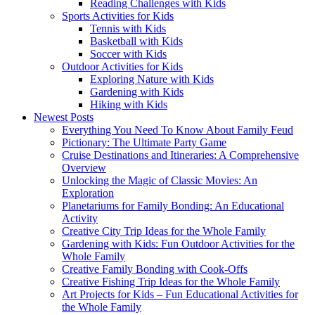
Reading Challenges with Kids
Sports Activities for Kids
Tennis with Kids
Basketball with Kids
Soccer with Kids
Outdoor Activities for Kids
Exploring Nature with Kids
Gardening with Kids
Hiking with Kids
Newest Posts
Everything You Need To Know About Family Feud
Pictionary: The Ultimate Party Game
Cruise Destinations and Itineraries: A Comprehensive
Overview
Unlocking the Magic of Classic Movies: An
Exploration
Planetariums for Family Bonding: An Educational
Activity
Creative City Trip Ideas for the Whole Family
Gardening with Kids: Fun Outdoor Activities for the
Whole Family
Creative Family Bonding with Cook-Offs
Creative Fishing Trip Ideas for the Whole Family
Art Projects for Kids – Fun Educational Activities for
the Whole Family