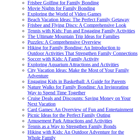
Frisbee Golfing for Family Bonding
Movie Nights for Family Bonding
Exploring the World of Video Games
Beach Vacation Ideas: The Perfect Family Getaway
Frisbee and Flying Discs: A Comprehensive Look
Tennis with Kids: Fun and Engaging Family Activities
The Ultimate Mountain Trip Ideas for Families
Puzzles: A Comprehensive Overview
Hiking for Family Bonding: An Introduction to
Outdoor Activities That Strengthen Family Connections
Soccer with Kids: A Family Activity
Exploring Aquarium Attractions and Activities
City Vacation Ideas: Make the Most of Your Family
Adventure
Engaging Kids in Basketball: A Guide for Parents
Nature Walks for Family Bonding: An Invigorating
Way to Spend Time Together
Cruise Deals and Discounts: Saving Money on Your
Next Vacation
Card Games: An Overview of Fun and Entertainment
Picnic Ideas for the Perfect Family Outing
Amusement Park Attractions and Activities
Tennis as a Way to Strengthen Family Bonds
Hiking with Kids: An Outdoor Adventure for the
Whole Family