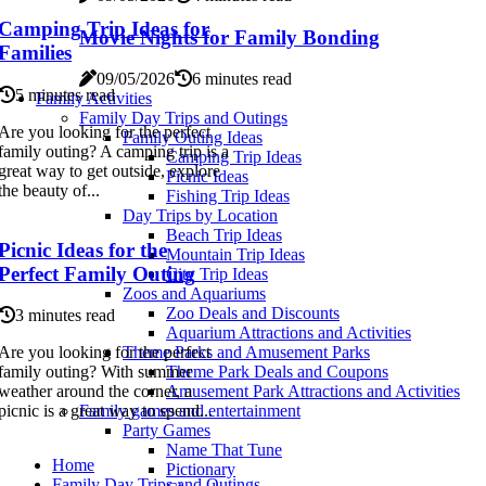
Camping Trip Ideas for
Movie Nights for Family Bonding
Families
09/05/2026
6 minutes read
5 minutes read
Family Activities
Family Day Trips and Outings
Are you looking for the perfect
Family Outing Ideas
family outing? A camping trip is a
Camping Trip Ideas
great way to get outside, explore
Picnic Ideas
the beauty of...
Fishing Trip Ideas
Day Trips by Location
Beach Trip Ideas
Picnic Ideas for the
Mountain Trip Ideas
Perfect Family Outing
City Trip Ideas
Zoos and Aquariums
Zoo Deals and Discounts
3 minutes read
Aquarium Attractions and Activities
Are you looking for the perfect
Theme Parks and Amusement Parks
family outing? With summer
Theme Park Deals and Coupons
weather around the corner, a
Amusement Park Attractions and Activities
picnic is a great way to spend...
Family games and entertainment
Party Games
Name That Tune
Home
Pictionary
Family Day Trips and Outings