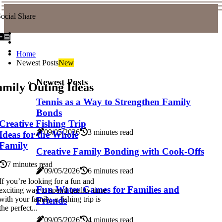
ocial Share
Home
Newest Posts
New
Newest Posts
amily Outing Ideas
Tennis as a Way to Strengthen Family
Bonds
Creative Fishing Trip
09/05/2026
3 minutes read
Ideas for the Whole
Family
Creative Family Bonding with Cook-Offs
7 minutes read
09/05/2026
6 minutes read
If you’re looking for a fun and
Fun Water Games for Families and
exciting way to spend quality time
with your family, a fishing trip is
Friends
the perfect...
09/05/2026
4 minutes read