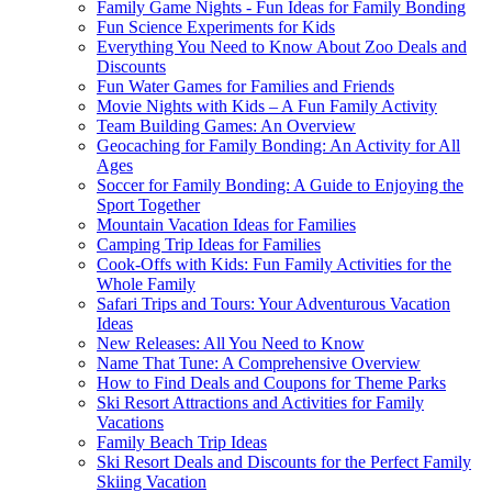
Family Game Nights - Fun Ideas for Family Bonding
Fun Science Experiments for Kids
Everything You Need to Know About Zoo Deals and
Discounts
Fun Water Games for Families and Friends
Movie Nights with Kids – A Fun Family Activity
Team Building Games: An Overview
Geocaching for Family Bonding: An Activity for All
Ages
Soccer for Family Bonding: A Guide to Enjoying the
Sport Together
Mountain Vacation Ideas for Families
Camping Trip Ideas for Families
Cook-Offs with Kids: Fun Family Activities for the
Whole Family
Safari Trips and Tours: Your Adventurous Vacation
Ideas
New Releases: All You Need to Know
Name That Tune: A Comprehensive Overview
How to Find Deals and Coupons for Theme Parks
Ski Resort Attractions and Activities for Family
Vacations
Family Beach Trip Ideas
Ski Resort Deals and Discounts for the Perfect Family
Skiing Vacation