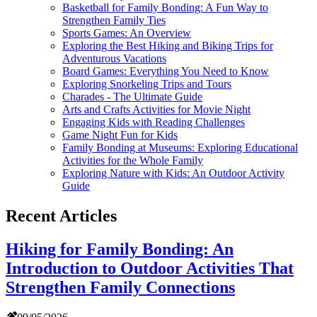
Basketball for Family Bonding: A Fun Way to
Strengthen Family Ties
Sports Games: An Overview
Exploring the Best Hiking and Biking Trips for
Adventurous Vacations
Board Games: Everything You Need to Know
Exploring Snorkeling Trips and Tours
Charades - The Ultimate Guide
Arts and Crafts Activities for Movie Night
Engaging Kids with Reading Challenges
Game Night Fun for Kids
Family Bonding at Museums: Exploring Educational
Activities for the Whole Family
Exploring Nature with Kids: An Outdoor Activity
Guide
Recent Articles
Hiking for Family Bonding: An
Introduction to Outdoor Activities That
Strengthen Family Connections