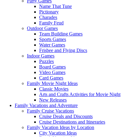
Party Games
Name That Tune
Pictionary
Charades
Family Feud
Outdoor Games
Team Building Games
Sports Games
Water Games
Frisbee and Flying Discs
Indoor Games
Puzzles
Board Games
Video Games
Card Games
Family Movie Night Ideas
Classic Movies
Arts and Crafts Activities for Movie Night
New Releases
Family Vacations and Adventure
Family Cruise Vacations
Cruise Deals and Discounts
Cruise Destinations and Itineraries
Family Vacation Ideas by Location
City Vacation Ideas