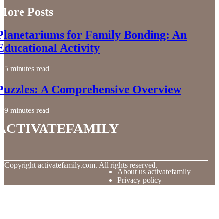
More Posts
Planetariums for Family Bonding: An
Educational Activity
5 minutes read
Puzzles: A Comprehensive Overview
9 minutes read
activatefamily
© Copyright
activatefamily.com. All rights reserved.
About us activatefamily
Privacy policy