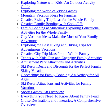
Exploring Nature with Kids: An Outdoor Activity
Guide
Exploring the World of Video Games
Mountain Vacation Ideas for Families
Creative Fishing Trip Ideas for the Whole Family
Creative Family Bonding with Cook-Offs
Family Bonding at Museums: Exploring Educational
Activities for the Whole Family
City Vacation Ideas: Make the Most of Your Family
Adventure
Exploring the Best Hiking and Biking Trips for
Adventurous Vacations
Creative City Trip Ideas for the Whole Family
Tennis with Kids: Fun and Engaging Family Activities
Amusement Park Attractions and Activities
Ski Resort Deals and Discounts for the Perfect Family
Skiing Vacation
Geocaching for Family Bonding: An Activity for All
Ages
Ski Resort Attractions and Activities for Family
Vacations
Sports Games: An Overview
Everything You Need To Know About Family Feud
Cruise Destinations and Itineraries: A Comprehensive
Overview