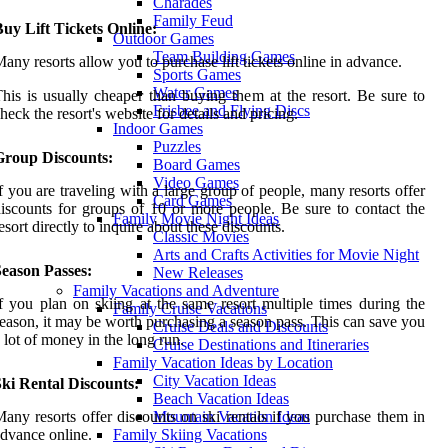
Charades
Family Feud
uy Lift Tickets Online:
Outdoor Games
Team Building Games
any resorts allow you to purchase lift tickets online in advance.
Sports Games
Water Games
his is usually cheaper than buying them at the resort. Be sure to
Frisbee and Flying Discs
heck the resort's website for details and pricing.
Indoor Games
Puzzles
Group Discounts:
Board Games
Video Games
f you are traveling with a large group of people, many resorts offer
Card Games
iscounts for groups of 10 or more people. Be sure to contact the
Family Movie Night Ideas
esort directly to inquire about these discounts.
Classic Movies
Arts and Crafts Activities for Movie Night
Season Passes:
New Releases
Family Vacations and Adventure
f you plan on skiing at the same resort multiple times during the
Family Cruise Vacations
eason, it may be worth purchasing a season pass. This can save you
Cruise Deals and Discounts
 lot of money in the long run.
Cruise Destinations and Itineraries
Family Vacation Ideas by Location
City Vacation Ideas
ki Rental Discounts:
Beach Vacation Ideas
any resorts offer discounts on ski rentals if you purchase them in
Mountain Vacation Ideas
dvance online.
Family Skiing Vacations