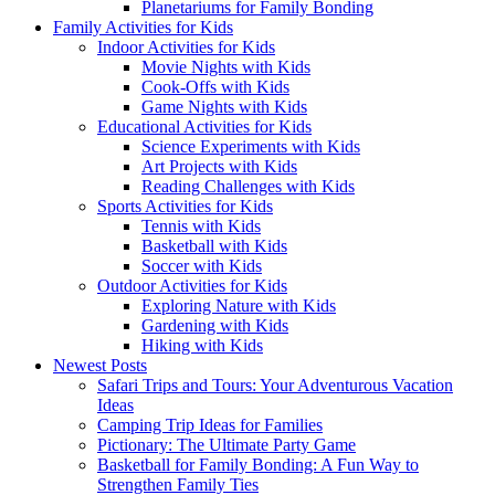
Planetariums for Family Bonding
Family Activities for Kids
Indoor Activities for Kids
Movie Nights with Kids
Cook-Offs with Kids
Game Nights with Kids
Educational Activities for Kids
Science Experiments with Kids
Art Projects with Kids
Reading Challenges with Kids
Sports Activities for Kids
Tennis with Kids
Basketball with Kids
Soccer with Kids
Outdoor Activities for Kids
Exploring Nature with Kids
Gardening with Kids
Hiking with Kids
Newest Posts
Safari Trips and Tours: Your Adventurous Vacation
Ideas
Camping Trip Ideas for Families
Pictionary: The Ultimate Party Game
Basketball for Family Bonding: A Fun Way to
Strengthen Family Ties