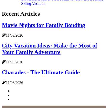
Skiing Vacation
Recent Articles
Movie Nights for Family Bonding
11/03/2026
City Vacation Ideas: Make the Most of
Your Family Adventure
11/03/2026
Charades - The Ultimate Guide
11/03/2026