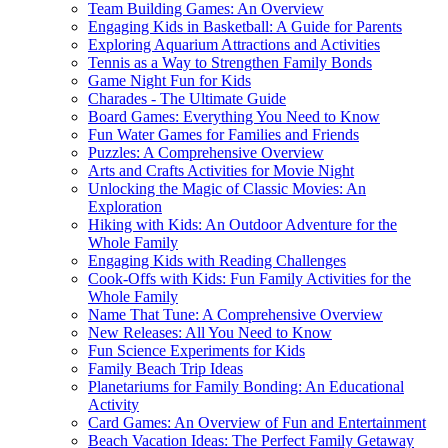
Team Building Games: An Overview
Engaging Kids in Basketball: A Guide for Parents
Exploring Aquarium Attractions and Activities
Tennis as a Way to Strengthen Family Bonds
Game Night Fun for Kids
Charades - The Ultimate Guide
Board Games: Everything You Need to Know
Fun Water Games for Families and Friends
Puzzles: A Comprehensive Overview
Arts and Crafts Activities for Movie Night
Unlocking the Magic of Classic Movies: An
Exploration
Hiking with Kids: An Outdoor Adventure for the
Whole Family
Engaging Kids with Reading Challenges
Cook-Offs with Kids: Fun Family Activities for the
Whole Family
Name That Tune: A Comprehensive Overview
New Releases: All You Need to Know
Fun Science Experiments for Kids
Family Beach Trip Ideas
Planetariums for Family Bonding: An Educational
Activity
Card Games: An Overview of Fun and Entertainment
Beach Vacation Ideas: The Perfect Family Getaway