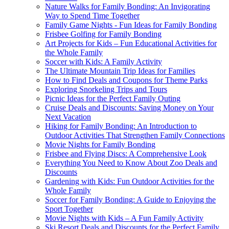
Nature Walks for Family Bonding: An Invigorating
Way to Spend Time Together
Family Game Nights - Fun Ideas for Family Bonding
Frisbee Golfing for Family Bonding
Art Projects for Kids – Fun Educational Activities for
the Whole Family
Soccer with Kids: A Family Activity
The Ultimate Mountain Trip Ideas for Families
How to Find Deals and Coupons for Theme Parks
Exploring Snorkeling Trips and Tours
Picnic Ideas for the Perfect Family Outing
Cruise Deals and Discounts: Saving Money on Your
Next Vacation
Hiking for Family Bonding: An Introduction to
Outdoor Activities That Strengthen Family Connections
Movie Nights for Family Bonding
Frisbee and Flying Discs: A Comprehensive Look
Everything You Need to Know About Zoo Deals and
Discounts
Gardening with Kids: Fun Outdoor Activities for the
Whole Family
Soccer for Family Bonding: A Guide to Enjoying the
Sport Together
Movie Nights with Kids – A Fun Family Activity
Ski Resort Deals and Discounts for the Perfect Family