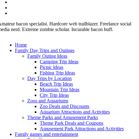
mateur bacon specialist. Hardcore web trailblazer. Freelance social
edia nerd. Extreme zombie scholar. Incurable bacon buff.
Home
Family Day Trips and Outings
Family Outing Ideas
Camping Trip Ideas
Picnic Ideas
Fishing Trip Ideas
Day Trips by Location
Beach Trip Ideas
Mountain Trip Ideas
City Trip Ideas
Zoos and Aquariums
Zoo Deals and Discounts
Aquarium Attractions and Activities
Theme Parks and Amusement Parks
Theme Park Deals and Coupons
Amusement Park Attractions and Activities
Family games and entertainment