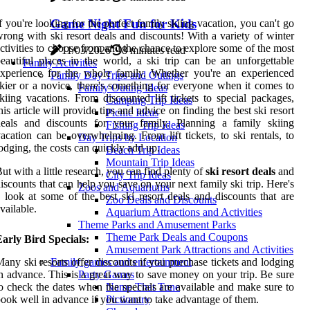
Game Night Fun for Kids
f you're looking for the perfect family skiing vacation, you can't go
rong with ski resort deals and discounts! With a variety of winter
ctivities to choose from and the chance to explore some of the most
11/03/2026
8 minutes read
eautiful places in the world, a ski trip can be an unforgettable
Family Activities
xperience for the whole family. Whether you're an experienced
Family Day Trips and Outings
kier or a novice, there's something for everyone when it comes to
Family Outing Ideas
kiing vacations. From discounted lift tickets to special packages,
Camping Trip Ideas
his article will provide tips and advice on finding the best ski resort
Picnic Ideas
deals and discounts for your family. Planning a family skiing
Fishing Trip Ideas
acation can be overwhelming. From lift tickets, to ski rentals, to
Day Trips by Location
odging, the costs can quickly add up.
Beach Trip Ideas
Mountain Trip Ideas
ut with a little research, you can find plenty of
ski resort deals
and
City Trip Ideas
iscounts that can help you save on your next family ski trip. Here's
Zoos and Aquariums
 look at some of the best ski resort deals and discounts that are
Zoo Deals and Discounts
vailable.
Aquarium Attractions and Activities
Theme Parks and Amusement Parks
Theme Park Deals and Coupons
arly Bird Specials:
Amusement Park Attractions and Activities
any ski resorts offer discounts if you purchase tickets and lodging
Family games and entertainment
n advance. This is a great way to save money on your trip. Be sure
Party Games
o check the dates when the specials are available and make sure to
Name That Tune
ook well in advance if you want to take advantage of them.
Pictionary