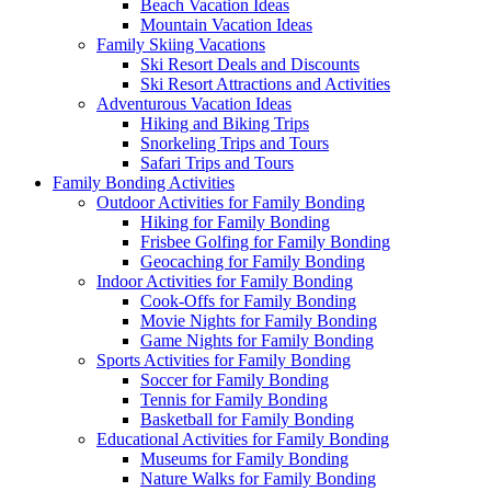
Beach Vacation Ideas
Mountain Vacation Ideas
Family Skiing Vacations
Ski Resort Deals and Discounts
Ski Resort Attractions and Activities
Adventurous Vacation Ideas
Hiking and Biking Trips
Snorkeling Trips and Tours
Safari Trips and Tours
Family Bonding Activities
Outdoor Activities for Family Bonding
Hiking for Family Bonding
Frisbee Golfing for Family Bonding
Geocaching for Family Bonding
Indoor Activities for Family Bonding
Cook-Offs for Family Bonding
Movie Nights for Family Bonding
Game Nights for Family Bonding
Sports Activities for Family Bonding
Soccer for Family Bonding
Tennis for Family Bonding
Basketball for Family Bonding
Educational Activities for Family Bonding
Museums for Family Bonding
Nature Walks for Family Bonding