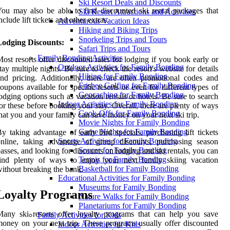
Ski Resort Deals and Discounts
ou may also be able to find discounted ski rental packages that
Ski Resort Attractions and Activities
nclude lift tickets and other extras.
Adventurous Vacation Ideas
Hiking and Biking Trips
Snorkeling Trips and Tours
Lodging Discounts:
Safari Trips and Tours
Family Bonding Activities
ost resorts offer discounted rates for lodging if you book early or
Outdoor Activities for Family Bonding
tay multiple nights. Be sure to check the resort's website for details
Hiking for Family Bonding
nd pricing. Additionally, there are often promotional codes and
Frisbee Golfing for Family Bonding
oupons available for specific resorts or even for different types of
Geocaching for Family Bonding
odging options such as vacation rentals or hotels. Be sure to search
Indoor Activities for Family Bonding
or these before booking your stay. Overall, there are plenty of ways
Cook-Offs for Family Bonding
hat you and your family can save money on your next ski trip.
Movie Nights for Family Bonding
Game Nights for Family Bonding
y taking advantage of early bird specials, purchasing lift tickets
Sports Activities for Family Bonding
nline, taking advantage of group discounts, purchasing season
Soccer for Family Bonding
asses, and looking for discounts on lodging and ski rentals, you can
Tennis for Family Bonding
find plenty of ways to enjoy your next family skiing vacation
Basketball for Family Bonding
ithout breaking the bank.
Educational Activities for Family Bonding
Museums for Family Bonding
Loyalty Programs
Nature Walks for Family Bonding
Planetariums for Family Bonding
any ski resorts offer loyalty programs that can help you save
Family Activities for Kids
oney on your next trip. These programs usually offer discounted
Indoor Activities for Kids