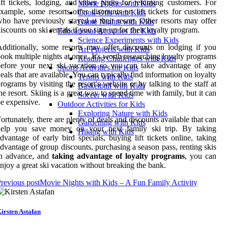
ift tickets, lodging, and other perks for returning customers. For
Movie Nights with Kids
xample, some resorts offer discounts on lift tickets for customers
Cook-Offs with Kids
ho have previously stayed at their resort. Other resorts may offer
Game Nights with Kids
iscounts on ski rentals if you sign up for their loyalty program.
Educational Activities for Kids
Science Experiments with Kids
dditionally, some resorts may offer discounts on lodging if you
Art Projects with Kids
ook multiple nights at once. It's worth researching loyalty programs
Reading Challenges with Kids
efore your next ski vacation so you can take advantage of any
Sports Activities for Kids
eals that are available. You can typically find information on loyalty
Tennis with Kids
rograms by visiting the resort's website or by talking to the staff at
Basketball with Kids
he resort. Skiing is a great way to spend time with family, but it can
Soccer with Kids
e expensive.
Outdoor Activities for Kids
Exploring Nature with Kids
ortunately, there are plenty of deals and discounts available that can
Gardening with Kids
help you save money on your next family ski trip. By taking
Hiking with Kids
dvantage of early bird specials, buying lift tickets online, taking
dvantage of group discounts, purchasing a season pass, renting skis
in advance, and
taking advantage of loyalty programs
, you can
njoy a great ski vacation without breaking the bank.
revious post
Movie Nights with Kids – A Fun Family Activity
irsten Astafan