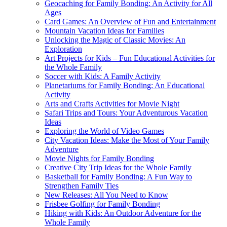
Geocaching for Family Bonding: An Activity for All
Ages
Card Games: An Overview of Fun and Entertainment
Mountain Vacation Ideas for Families
Unlocking the Magic of Classic Movies: An
Exploration
Art Projects for Kids – Fun Educational Activities for
the Whole Family
Soccer with Kids: A Family Activity
Planetariums for Family Bonding: An Educational
Activity
Arts and Crafts Activities for Movie Night
Safari Trips and Tours: Your Adventurous Vacation
Ideas
Exploring the World of Video Games
City Vacation Ideas: Make the Most of Your Family
Adventure
Movie Nights for Family Bonding
Creative City Trip Ideas for the Whole Family
Basketball for Family Bonding: A Fun Way to
Strengthen Family Ties
New Releases: All You Need to Know
Frisbee Golfing for Family Bonding
Hiking with Kids: An Outdoor Adventure for the
Whole Family