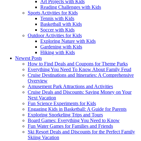
Art Projects with Kids
Reading Challenges with Kids
Sports Activities for Kids
Tennis with Kids
Basketball with Kids
Soccer with Kids
Outdoor Activities for Kids
Exploring Nature with Kids
Gardening with Kids
Hiking with Kids
Newest Posts
How to Find Deals and Coupons for Theme Parks
Everything You Need To Know About Family Feud
Cruise Destinations and Itineraries: A Comprehensive
Overview
Amusement Park Attractions and Activities
Cruise Deals and Discounts: Saving Money on Your
Next Vacation
Fun Science Experiments for Kids
Engaging Kids in Basketball: A Guide for Parents
Exploring Snorkeling Trips and Tours
Board Games: Everything You Need to Know
Fun Water Games for Families and Friends
Ski Resort Deals and Discounts for the Perfect Family
Skiing Vacation