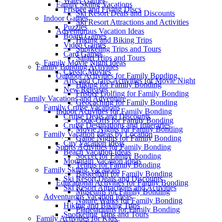
Water Games
Family Skiing Vacations
Frisbee and Flying Discs
Ski Resort Deals and Discounts
Indoor Games
Ski Resort Attractions and Activities
Puzzles
Adventurous Vacation Ideas
Board Games
Hiking and Biking Trips
Video Games
Snorkeling Trips and Tours
Card Games
Safari Trips and Tours
Family Movie Night Ideas
Family Bonding Activities
Classic Movies
Outdoor Activities for Family Bonding
Arts and Crafts Activities for Movie Night
Hiking for Family Bonding
New Releases
Frisbee Golfing for Family Bonding
Family Vacations and Adventure
Geocaching for Family Bonding
Family Cruise Vacations
Indoor Activities for Family Bonding
Cruise Deals and Discounts
Cook-Offs for Family Bonding
Cruise Destinations and Itineraries
Movie Nights for Family Bonding
Family Vacation Ideas by Location
Game Nights for Family Bonding
City Vacation Ideas
Sports Activities for Family Bonding
Beach Vacation Ideas
Soccer for Family Bonding
Mountain Vacation Ideas
Tennis for Family Bonding
Family Skiing Vacations
Basketball for Family Bonding
Ski Resort Deals and Discounts
Educational Activities for Family Bonding
Ski Resort Attractions and Activities
Museums for Family Bonding
Adventurous Vacation Ideas
Nature Walks for Family Bonding
Hiking and Biking Trips
Planetariums for Family Bonding
Snorkeling Trips and Tours
Family Activities for Kids