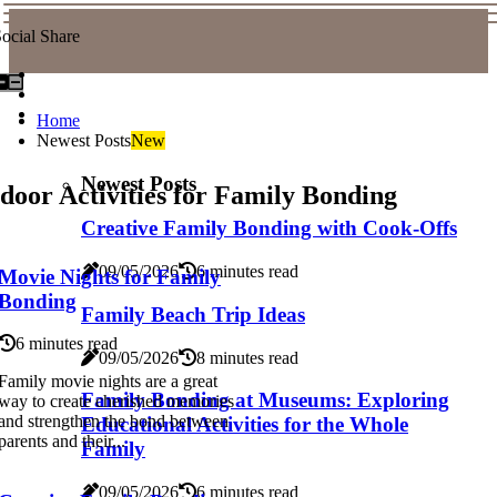
ocial Share
Home
Newest Posts
New
Newest Posts
door Activities for Family Bonding
Creative Family Bonding with Cook-Offs
09/05/2026
6 minutes read
Movie Nights for Family
Bonding
Family Beach Trip Ideas
6 minutes read
09/05/2026
8 minutes read
Family movie nights are a great
Family Bonding at Museums: Exploring
way to create cherished memories
and strengthen the bond between
Educational Activities for the Whole
parents and their...
Family
09/05/2026
6 minutes read