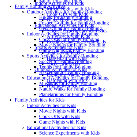
Safari Trips and Tours
Indoor Activities for Kids
Family Bonding Activities
Movie Nights with Kids
Outdoor Activities for Family Bonding
Cook-Offs with Kids
Hiking for Family Bonding
Game Nights with Kids
Frisbee Golfing for Family Bonding
Educational Activities for Kids
Geocaching for Family Bonding
Science Experiments with Kids
Indoor Activities for Family Bonding
Art Projects with Kids
Cook-Offs for Family Bonding
Reading Challenges with Kids
Movie Nights for Family Bonding
Sports Activities for Kids
Game Nights for Family Bonding
Tennis with Kids
Sports Activities for Family Bonding
Basketball with Kids
Soccer for Family Bonding
Soccer with Kids
Tennis for Family Bonding
Outdoor Activities for Kids
Basketball for Family Bonding
Exploring Nature with Kids
Educational Activities for Family Bonding
Gardening with Kids
Museums for Family Bonding
Hiking with Kids
Nature Walks for Family Bonding
Planetariums for Family Bonding
Family Activities for Kids
Indoor Activities for Kids
Movie Nights with Kids
Cook-Offs with Kids
Game Nights with Kids
Educational Activities for Kids
Science Experiments with Kids