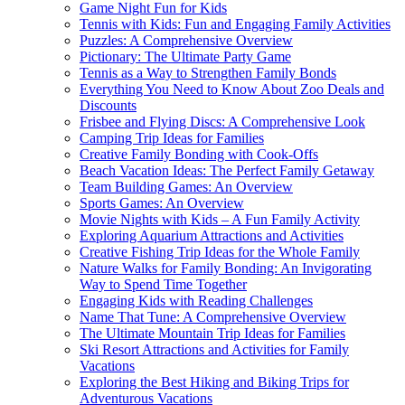
Game Night Fun for Kids
Tennis with Kids: Fun and Engaging Family Activities
Puzzles: A Comprehensive Overview
Pictionary: The Ultimate Party Game
Tennis as a Way to Strengthen Family Bonds
Everything You Need to Know About Zoo Deals and
Discounts
Frisbee and Flying Discs: A Comprehensive Look
Camping Trip Ideas for Families
Creative Family Bonding with Cook-Offs
Beach Vacation Ideas: The Perfect Family Getaway
Team Building Games: An Overview
Sports Games: An Overview
Movie Nights with Kids – A Fun Family Activity
Exploring Aquarium Attractions and Activities
Creative Fishing Trip Ideas for the Whole Family
Nature Walks for Family Bonding: An Invigorating
Way to Spend Time Together
Engaging Kids with Reading Challenges
Name That Tune: A Comprehensive Overview
The Ultimate Mountain Trip Ideas for Families
Ski Resort Attractions and Activities for Family
Vacations
Exploring the Best Hiking and Biking Trips for
Adventurous Vacations