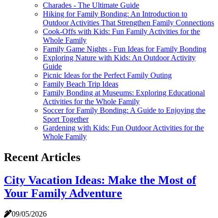
Charades - The Ultimate Guide
Hiking for Family Bonding: An Introduction to
Outdoor Activities That Strengthen Family Connections
Cook-Offs with Kids: Fun Family Activities for the
Whole Family
Family Game Nights - Fun Ideas for Family Bonding
Exploring Nature with Kids: An Outdoor Activity
Guide
Picnic Ideas for the Perfect Family Outing
Family Beach Trip Ideas
Family Bonding at Museums: Exploring Educational
Activities for the Whole Family
Soccer for Family Bonding: A Guide to Enjoying the
Sport Together
Gardening with Kids: Fun Outdoor Activities for the
Whole Family
Recent Articles
City Vacation Ideas: Make the Most of
Your Family Adventure
09/05/2026