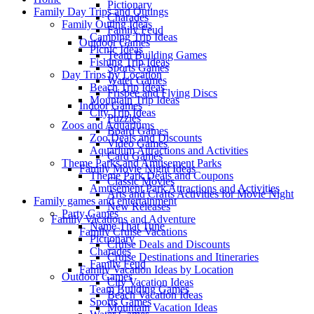
Pictionary
Family Day Trips and Outings
Charades
Family Outing Ideas
Family Feud
Camping Trip Ideas
Outdoor Games
Picnic Ideas
Team Building Games
Fishing Trip Ideas
Sports Games
Day Trips by Location
Water Games
Beach Trip Ideas
Frisbee and Flying Discs
Mountain Trip Ideas
Indoor Games
City Trip Ideas
Puzzles
Zoos and Aquariums
Board Games
Zoo Deals and Discounts
Video Games
Aquarium Attractions and Activities
Card Games
Theme Parks and Amusement Parks
Family Movie Night Ideas
Theme Park Deals and Coupons
Classic Movies
Amusement Park Attractions and Activities
Arts and Crafts Activities for Movie Night
Family games and entertainment
New Releases
Party Games
Family Vacations and Adventure
Name That Tune
Family Cruise Vacations
Pictionary
Cruise Deals and Discounts
Charades
Cruise Destinations and Itineraries
Family Feud
Family Vacation Ideas by Location
Outdoor Games
City Vacation Ideas
Team Building Games
Beach Vacation Ideas
Sports Games
Mountain Vacation Ideas