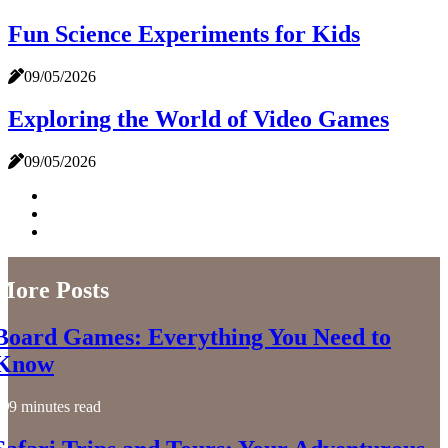
Fun Science Experiments for Kids
09/05/2026
Exploring the World of Video Games
09/05/2026
More Posts
Board Games: Everything You Need to
Know
9 minutes read