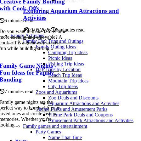
Creative Family Bonding
with Cook-Offs
Exploring Aquarium Attractions and
Activities
6 minutes read
09/05/2026
6 minutes read
Do you want to make family time
Family Activities
more exciting and enjoyable? A
Family Day Trips and Outings
cook-off is a great way to have
Family Outing Ideas
fun while building strong...
Camping Trip Ideas
Picnic Ideas
Fishing Trip Ideas
Family Game Nights -
Day Trips by Location
Fun Ideas for Family
Beach Trip Ideas
Bonding
Mountain Trip Ideas
City Trip Ideas
7 minutes read
Zoos and Aquariums
Zoo Deals and Discounts
Family game nights are the
Aquarium Attractions and Activities
perfect way to bond with your
Theme Parks and Amusement Parks
loved ones and create lasting
Theme Park Deals and Coupons
memories. Whether you're
Amusement Park Attractions and Activities
looking...
Family games and entertainment
Party Games
Name That Tune
Home