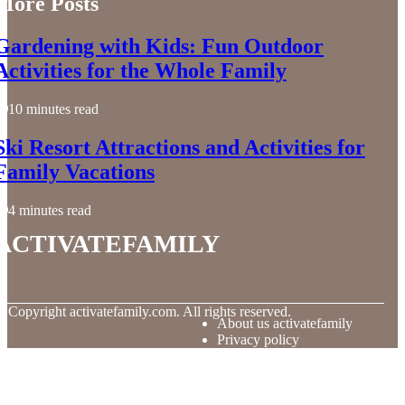
More Posts
Gardening with Kids: Fun Outdoor
Activities for the Whole Family
10 minutes read
Ski Resort Attractions and Activities for
Family Vacations
4 minutes read
activatefamily
© Copyright
activatefamily.com. All rights reserved.
About us activatefamily
Privacy policy