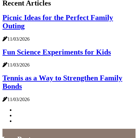
Recent Articles
Picnic Ideas for the Perfect Family
Outing
11/03/2026
Fun Science Experiments for Kids
11/03/2026
Tennis as a Way to Strengthen Family
Bonds
11/03/2026