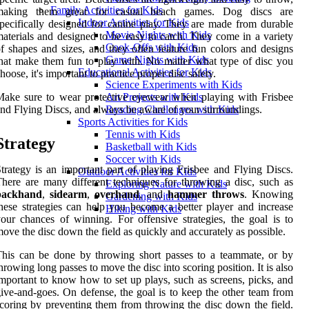
Family Activities for Kids
making them great for casual beach games. Dog discs are
Indoor Activities for Kids
pecifically designed for canine play. They are made from durable
Movie Nights with Kids
aterials and designed to be easy to catch. They come in a variety
Cook-Offs with Kids
f shapes and sizes, and they often feature fun colors and designs
Game Nights with Kids
hat make them fun to play with. No matter what type of disc you
Educational Activities for Kids
hoose, it's important to practice proper disc safety.
Science Experiments with Kids
ake sure to wear protective eyewear when playing with Frisbee
Art Projects with Kids
nd Flying Discs, and always be aware of your surroundings.
Reading Challenges with Kids
Sports Activities for Kids
Tennis with Kids
Strategy
Basketball with Kids
Soccer with Kids
trategy is an important part of playing Frisbee and Flying Discs.
Outdoor Activities for Kids
here are many different techniques for throwing a disc, such as
Exploring Nature with Kids
backhand
,
sidearm
,
overhand
, and
hammer throws
. Knowing
Gardening with Kids
hese strategies can help you become a better player and increase
Hiking with Kids
our chances of winning. For offensive strategies, the goal is to
ove the disc down the field as quickly and accurately as possible.
his can be done by throwing short passes to a teammate, or by
hrowing long passes to move the disc into scoring position. It is also
mportant to know how to set up plays, such as screens, picks, and
ive-and-goes. On defense, the goal is to keep the other team from
coring by preventing them from throwing the disc down the field.