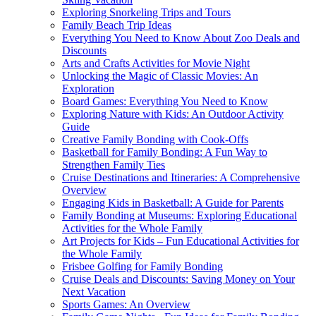
Exploring Snorkeling Trips and Tours
Family Beach Trip Ideas
Everything You Need to Know About Zoo Deals and
Discounts
Arts and Crafts Activities for Movie Night
Unlocking the Magic of Classic Movies: An
Exploration
Board Games: Everything You Need to Know
Exploring Nature with Kids: An Outdoor Activity
Guide
Creative Family Bonding with Cook-Offs
Basketball for Family Bonding: A Fun Way to
Strengthen Family Ties
Cruise Destinations and Itineraries: A Comprehensive
Overview
Engaging Kids in Basketball: A Guide for Parents
Family Bonding at Museums: Exploring Educational
Activities for the Whole Family
Art Projects for Kids – Fun Educational Activities for
the Whole Family
Frisbee Golfing for Family Bonding
Cruise Deals and Discounts: Saving Money on Your
Next Vacation
Sports Games: An Overview