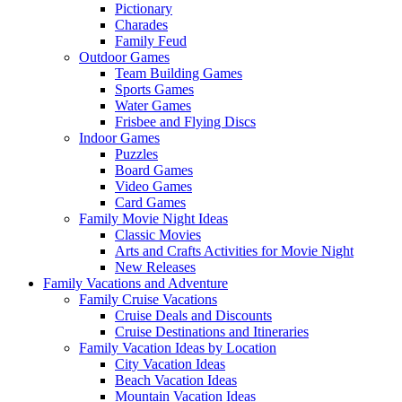
Pictionary
Charades
Family Feud
Outdoor Games
Team Building Games
Sports Games
Water Games
Frisbee and Flying Discs
Indoor Games
Puzzles
Board Games
Video Games
Card Games
Family Movie Night Ideas
Classic Movies
Arts and Crafts Activities for Movie Night
New Releases
Family Vacations and Adventure
Family Cruise Vacations
Cruise Deals and Discounts
Cruise Destinations and Itineraries
Family Vacation Ideas by Location
City Vacation Ideas
Beach Vacation Ideas
Mountain Vacation Ideas