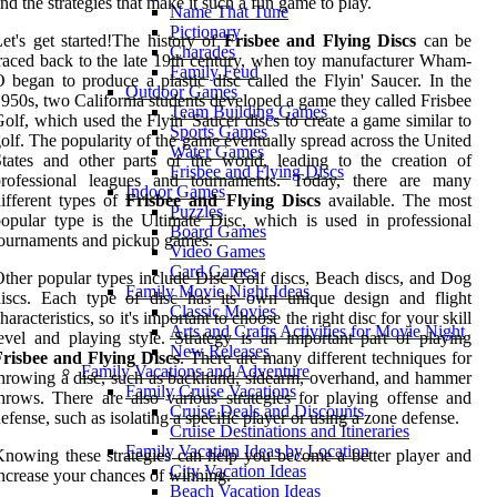
nd the strategies that make it such a fun game to play.
Name That Tune
Pictionary
et's get started!The history of
Frisbee and Flying Discs
can be
Charades
raced back to the late 19th century, when toy manufacturer Wham-
Family Feud
 began to produce a plastic disc called the Flyin' Saucer. In the
Outdoor Games
950s, two California students developed a game they called Frisbee
Team Building Games
olf, which used the Flyin' Saucer discs to create a game similar to
Sports Games
olf. The popularity of the game eventually spread across the United
Water Games
tates and other parts of the world, leading to the creation of
Frisbee and Flying Discs
professional leagues and tournaments. Today, there are many
Indoor Games
ifferent types of
Frisbee and Flying Discs
available. The most
Puzzles
opular type is the Ultimate Disc, which is used in professional
Board Games
ournaments and pickup games.
Video Games
Card Games
ther popular types include Disc Golf discs, Beach discs, and Dog
Family Movie Night Ideas
discs. Each type of disc has its own unique design and flight
Classic Movies
haracteristics, so it's important to choose the right disc for your skill
Arts and Crafts Activities for Movie Night
evel and playing style. Strategy is an important part of playing
New Releases
Frisbee and Flying Discs
. There are many different techniques for
Family Vacations and Adventure
hrowing a disc, such as backhand, sidearm, overhand, and hammer
Family Cruise Vacations
hrows. There are also various strategies for playing offense and
Cruise Deals and Discounts
efense, such as isolating a specific player or using a zone defense.
Cruise Destinations and Itineraries
Family Vacation Ideas by Location
nowing these strategies can help you become a better player and
City Vacation Ideas
ncrease your chances of winning.
Beach Vacation Ideas