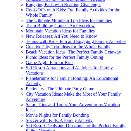
Engaging Kids with Reading Challenges
Cook-Offs with Kids: Fun Family Activities for the
Whole Family
The Ultimate Mountain Trip Ideas for Families
Team Building Games: An Overview
Mountain Vacation Ideas for Families
New Releases: All You Need to Know
Tennis with Kids: Fun and Engaging Family Activities
Creative City Trip Ideas for the Whole Family
Beach Vacation Ideas: The Perfect Family Getaway
Picnic Ideas for the Perfect Family Outing
Game Night Fun for Kids
Ski Resort Attractions and Activities for Family
Vacations
Planetariums for Family Bonding: An Educational
Activity
Pictionary: The Ultimate Party Game
City Vacation Ideas: Make the Most of Your Family
Adventure
Safari Trips and Tours: Your Adventurous Vacation
Ideas
Movie Nights for Family Bonding
Soccer with Kids: A Family Activity
Ski Resort Deals and Discounts for the Perfect Family
Skiing Vacation