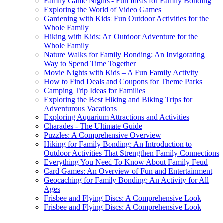
Family Game Nights - Fun Ideas for Family Bonding
Exploring the World of Video Games
Gardening with Kids: Fun Outdoor Activities for the
Whole Family
Hiking with Kids: An Outdoor Adventure for the
Whole Family
Nature Walks for Family Bonding: An Invigorating
Way to Spend Time Together
Movie Nights with Kids – A Fun Family Activity
How to Find Deals and Coupons for Theme Parks
Camping Trip Ideas for Families
Exploring the Best Hiking and Biking Trips for
Adventurous Vacations
Exploring Aquarium Attractions and Activities
Charades - The Ultimate Guide
Puzzles: A Comprehensive Overview
Hiking for Family Bonding: An Introduction to
Outdoor Activities That Strengthen Family Connections
Everything You Need To Know About Family Feud
Card Games: An Overview of Fun and Entertainment
Geocaching for Family Bonding: An Activity for All
Ages
Frisbee and Flying Discs: A Comprehensive Look
Frisbee and Flying Discs: A Comprehensive Look