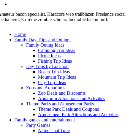
mateur bacon specialist. Hardcore web trailblazer. Freelance social
edia nerd. Extreme zombie scholar. Incurable bacon buff.
Home
Family Day Trips and Outings
Family Outing Ideas
Camping Trip Ideas
Picnic Ideas
Fishing Trip Ideas
Day Trips by Location
Beach Trip Ideas
Mountain Trip Ideas
City Trip Ideas
Zoos and Aquariums
Zoo Deals and Discounts
Aquarium Attractions and Activities
Theme Parks and Amusement Parks
Theme Park Deals and Coupons
Amusement Park Attractions and Activities
Family games and entertainment
Party Games
Name That Tune