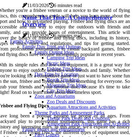
11/03/2026
6 minutes read
hether you're a frisbee veteran or a novice to the world of flying
iscs, this comprehensive guide will help you learn more about the
Name That Tune: A Comprehensive
port and how to get started playing. Frisbee and flying discs are an
Overview
accessible and fun way to enjoy the outdoors with friends and
amily, and can provide hours of entertainment. This article will
11/03/2026
6 minutes read
over the basics of frisbee and flying discs, including its history,
Family Activities
ypes of discs, rules and regulations, and tips for getting started.
Family Day Trips and Outings
rom professional tournaments to casual backyard games, frisbee
Family Outing Ideas
nd flying discs have become increasingly popular in recent years.
Camping Trip Ideas
Picnic Ideas
ith its simple rules and low-cost equipment, it is a great way for
Fishing Trip Ideas
nyone to enjoy outdoor activities with friends and family. Whether
Day Trips by Location
ou're looking for a competitive game or just want to have some fun
Beach Trip Ideas
n the sun, frisbee and flying discs offer something for everyone. So
Mountain Trip Ideas
rab your friends and your favorite disc, because it's time to take
City Trip Ideas
light! Read on to learn more about this timeless sport.
Zoos and Aquariums
Zoo Deals and Discounts
risbee and Flying Discs
Aquarium Attractions and Activities
Theme Parks and Amusement Parks
have long been a popular pastime for people of all ages. From
Theme Park Deals and Coupons
ackyard play to professional tournaments, this game has a rich
Amusement Park Attractions and Activities
istory and interesting rules. In this article, we'll explore the history
Family games and entertainment
f Frisbee and Flying Discs, the different types of equipment used,
Party Games