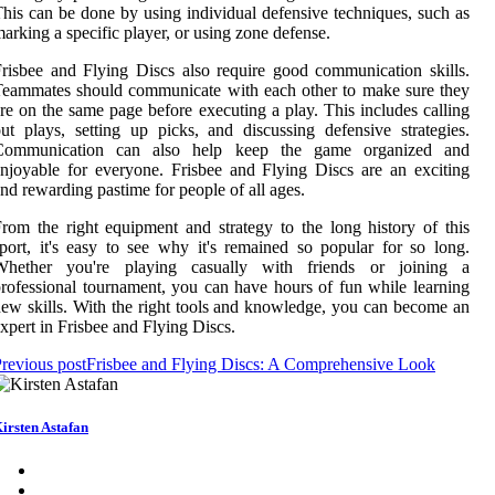
his can be done by using individual defensive techniques, such as
arking a specific player, or using zone defense.
risbee and Flying Discs also require good communication skills.
eammates should communicate with each other to make sure they
re on the same page before executing a play. This includes calling
ut plays, setting up picks, and discussing defensive strategies.
Communication can also help keep the game organized and
njoyable for everyone. Frisbee and Flying Discs are an exciting
nd rewarding pastime for people of all ages.
rom the right equipment and strategy to the long history of this
port, it's easy to see why it's remained so popular for so long.
Whether you're playing casually with friends or joining a
rofessional tournament, you can have hours of fun while learning
ew skills. With the right tools and knowledge, you can become an
xpert in Frisbee and Flying Discs.
revious post
Frisbee and Flying Discs: A Comprehensive Look
irsten Astafan