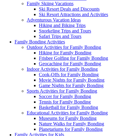
Family Skiing Vacations
Ski Resort Deals and Discounts
Ski Resort Attractions and Activities
Adventurous Vacation Ideas
Hiking and Biking Trips
Snorkeling Trips and Tours
Safari Trips and Tours
Family Bonding Activities
Outdoor Activities for Family Bonding
Hiking for Family Bonding
Frisbee Golfing for Family Bonding
Geocaching for Family Bonding
Indoor Activities for Family Bonding
Cook-Offs for Family Bonding
Movie Nights for Family Bonding
Game Nights for Family Bonding
Sports Activities for Family Bonding
Soccer for Family Bonding
Tennis for Family Bonding
Basketball for Family Bonding
Educational Activities for Family Bonding
Museums for Family Bonding
Nature Walks for Family Bonding
Planetariums for Family Bonding
Family Activities for Kids