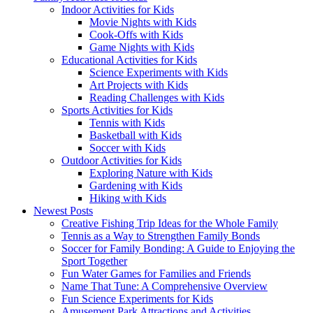
Indoor Activities for Kids
Movie Nights with Kids
Cook-Offs with Kids
Game Nights with Kids
Educational Activities for Kids
Science Experiments with Kids
Art Projects with Kids
Reading Challenges with Kids
Sports Activities for Kids
Tennis with Kids
Basketball with Kids
Soccer with Kids
Outdoor Activities for Kids
Exploring Nature with Kids
Gardening with Kids
Hiking with Kids
Newest Posts
Creative Fishing Trip Ideas for the Whole Family
Tennis as a Way to Strengthen Family Bonds
Soccer for Family Bonding: A Guide to Enjoying the
Sport Together
Fun Water Games for Families and Friends
Name That Tune: A Comprehensive Overview
Fun Science Experiments for Kids
Amusement Park Attractions and Activities